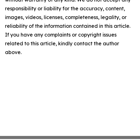
responsibility or liability for the accuracy, content,
images, videos, licenses, completeness, legality, or
reliability of the information contained in this article.
If you have any complaints or copyright issues
related to this article, kindly contact the author
above.