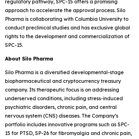
regulatory pathway, SPC-15 offers a promising
approach to accelerate the approval process. Silo
Pharma is collaborating with Columbia University to
conduct preclinical studies and has exclusive global
rights to the development and commercialization of
SPC-15.
About Silo Pharma
Silo Pharma is a diversified developmental-stage
biopharmaceutical and cryptocurrency treasury
company. Its therapeutic focus is on addressing
underserved conditions, including stress-induced
psychiatric disorders, chronic pain, and central
nervous system (CNS) diseases. The Company’s
portfolio includes innovative programs such as SPC-
15 for PTSD, SP-26 for fibromyalgia and chronic pain,