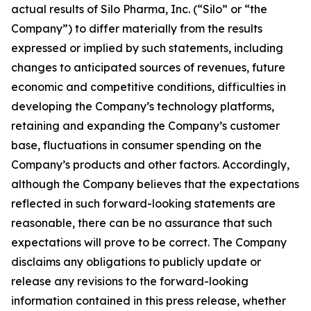
actual results of Silo Pharma, Inc. (“Silo” or “the
Company”) to differ materially from the results
expressed or implied by such statements, including
changes to anticipated sources of revenues, future
economic and competitive conditions, difficulties in
developing the Company’s technology platforms,
retaining and expanding the Company’s customer
base, fluctuations in consumer spending on the
Company’s products and other factors. Accordingly,
although the Company believes that the expectations
reflected in such forward-looking statements are
reasonable, there can be no assurance that such
expectations will prove to be correct. The Company
disclaims any obligations to publicly update or
release any revisions to the forward-looking
information contained in this press release, whether