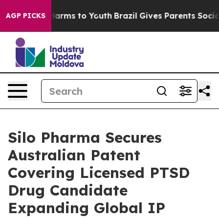
to Abate Harms to Youth
Brazil Gives Parents Social Me
AGP PICKS
Silo Pharma Secures
Australian Patent
Covering Licensed PTSD
Drug Candidate
Expanding Global IP