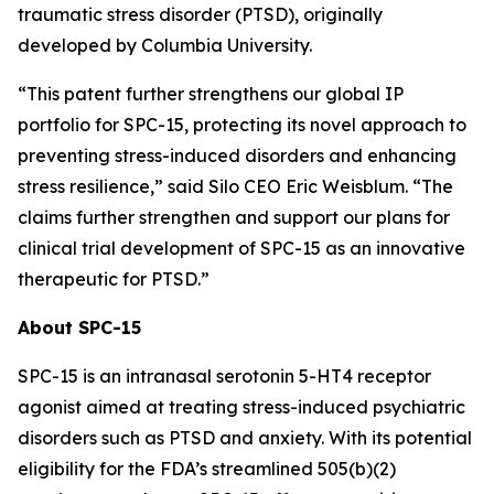
traumatic stress disorder (PTSD), originally
developed by Columbia University.
“This patent further strengthens our global IP
portfolio for SPC-15, protecting its novel approach to
preventing stress-induced disorders and enhancing
stress resilience,” said Silo CEO Eric Weisblum. “The
claims further strengthen and support our plans for
clinical trial development of SPC-15 as an innovative
therapeutic for PTSD.”
About SPC-15
SPC-15 is an intranasal serotonin 5-HT4 receptor
agonist aimed at treating stress-induced psychiatric
disorders such as PTSD and anxiety. With its potential
eligibility for the FDA’s streamlined 505(b)(2)