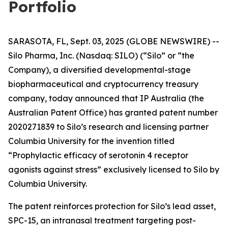
Portfolio
SARASOTA, FL, Sept. 03, 2025 (GLOBE NEWSWIRE) --
Silo Pharma, Inc. (Nasdaq: SILO) (“Silo” or “the
Company), a diversified developmental-stage
biopharmaceutical and cryptocurrency treasury
company, today announced that IP Australia (the
Australian Patent Office) has granted patent number
2020271839 to Silo’s research and licensing partner
Columbia University for the invention titled
“Prophylactic efficacy of serotonin 4 receptor
agonists against stress” exclusively licensed to Silo by
Columbia University.
The patent reinforces protection for Silo’s lead asset,
SPC-15, an intranasal treatment targeting post-