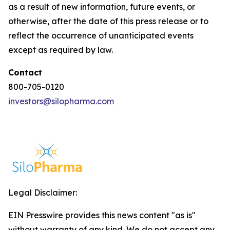
as a result of new information, future events, or
otherwise, after the date of this press release or to
reflect the occurrence of unanticipated events
except as required by law.
Contact
800-705-0120
investors@silopharma.com
Legal Disclaimer:
EIN Presswire provides this news content "as is"
without warranty of any kind. We do not accept any