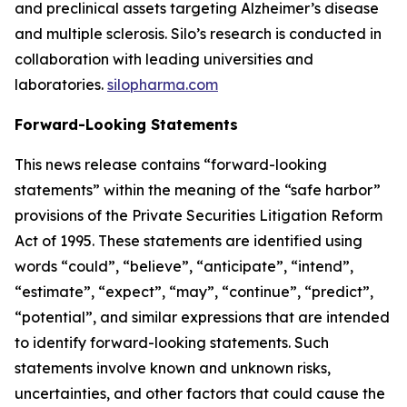
and preclinical assets targeting Alzheimer’s disease
and multiple sclerosis. Silo’s research is conducted in
collaboration with leading universities and
laboratories.
silopharma.com
Forward-Looking Statements
This news release contains “forward-looking
statements” within the meaning of the “safe harbor”
provisions of the Private Securities Litigation Reform
Act of 1995. These statements are identified using
words “could”, “believe”, “anticipate”, “intend”,
“estimate”, “expect”, “may”, “continue”, “predict”,
“potential”, and similar expressions that are intended
to identify forward-looking statements. Such
statements involve known and unknown risks,
uncertainties, and other factors that could cause the