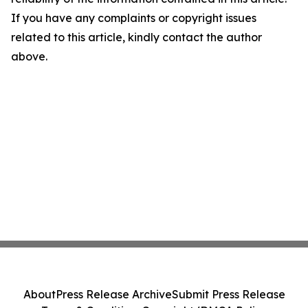
If you have any complaints or copyright issues
related to this article, kindly contact the author
above.
About
Press Release Archive
Submit Press Release