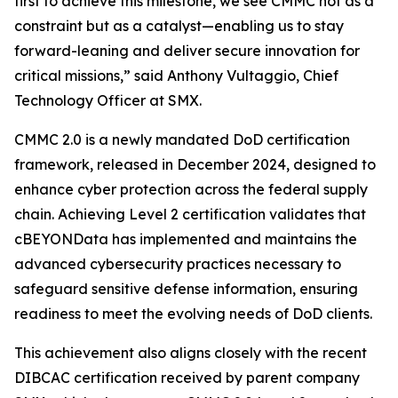
first to achieve this milestone, we see CMMC not as a
constraint but as a catalyst—enabling us to stay
forward-leaning and deliver secure innovation for
critical missions,” said Anthony Vultaggio, Chief
Technology Officer at SMX.
CMMC 2.0 is a newly mandated DoD certification
framework, released in December 2024, designed to
enhance cyber protection across the federal supply
chain. Achieving Level 2 certification validates that
cBEYONData has implemented and maintains the
advanced cybersecurity practices necessary to
safeguard sensitive defense information, ensuring
readiness to meet the evolving needs of DoD clients.
This achievement also aligns closely with the recent
DIBCAC certification received by parent company