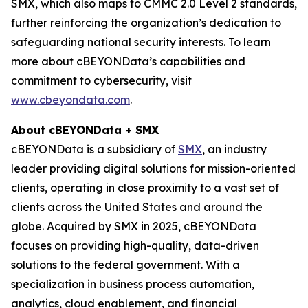
SMX, which also maps to CMMC 2.0 Level 2 standards,
further reinforcing the organization’s dedication to
safeguarding national security interests. To learn
more about cBEYONData’s capabilities and
commitment to cybersecurity, visit
www.cbeyondata.com
.
About cBEYONData + SMX
cBEYONData is a subsidiary of
SMX
, an industry
leader providing digital solutions for mission-oriented
clients, operating in close proximity to a vast set of
clients across the United States and around the
globe. Acquired by SMX in 2025, cBEYONData
focuses on providing high-quality, data-driven
solutions to the federal government. With a
specialization in business process automation,
analytics, cloud enablement, and financial