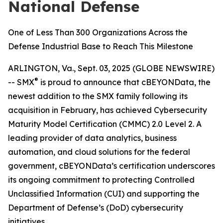
National Defense
One of Less Than 300 Organizations Across the
Defense Industrial Base to Reach This Milestone
ARLINGTON, Va., Sept. 03, 2025 (GLOBE NEWSWIRE)
®
-- SMX
is proud to announce that cBEYONData, the
newest addition to the SMX family following its
acquisition in February, has achieved Cybersecurity
Maturity Model Certification (CMMC) 2.0 Level 2. A
leading provider of data analytics, business
automation, and cloud solutions for the federal
government, cBEYONData’s certification underscores
its ongoing commitment to protecting Controlled
Unclassified Information (CUI) and supporting the
Department of Defense’s (DoD) cybersecurity
initiatives.