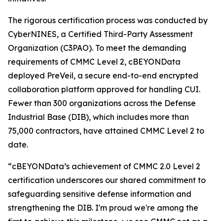
The rigorous certification process was conducted by
CyberNINES, a Certified Third-Party Assessment
Organization (C3PAO). To meet the demanding
requirements of CMMC Level 2, cBEYONData
deployed PreVeil, a secure end-to-end encrypted
collaboration platform approved for handling CUI.
Fewer than 300 organizations across the Defense
Industrial Base (DIB), which includes more than
75,000 contractors, have attained CMMC Level 2 to
date.
“cBEYONData’s achievement of CMMC 2.0 Level 2
certification underscores our shared commitment to
safeguarding sensitive defense information and
strengthening the DIB. I'm proud we're among the