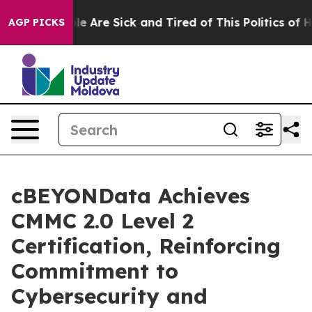
in: “People Are Sick and Tired of This Politics of Hat
AGP PICKS
cBEYONData Achieves
CMMC 2.0 Level 2
Certification, Reinforcing
Commitment to
Cybersecurity and