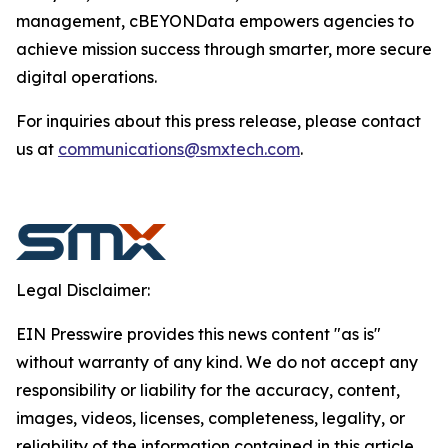
management, cBEYONData empowers agencies to
achieve mission success through smarter, more secure
digital operations.
For inquiries about this press release, please contact
us at
communications@smxtech.com
.
Legal Disclaimer:
EIN Presswire provides this news content "as is"
without warranty of any kind. We do not accept any
responsibility or liability for the accuracy, content,
images, videos, licenses, completeness, legality, or
reliability of the information contained in this article.