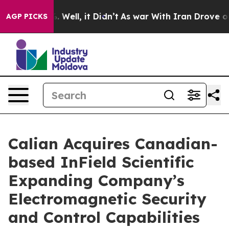
nd 40%. Well, it Didn’t
As war With Iran Drove oil Pr
AGP PICKS
Calian Acquires Canadian-
based InField Scientific
Expanding Company’s
Electromagnetic Security
and Control Capabilities