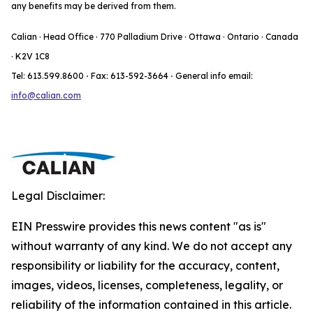
any benefits may be derived from them.
Calian · Head Office · 770 Palladium Drive · Ottawa · Ontario · Canada
· K2V 1C8
Tel: 613.599.8600
·
Fax: 613-592-3664
·
General info email:
info@calian.com
Legal Disclaimer:
EIN Presswire provides this news content "as is"
without warranty of any kind. We do not accept any
responsibility or liability for the accuracy, content,
images, videos, licenses, completeness, legality, or
reliability of the information contained in this article.