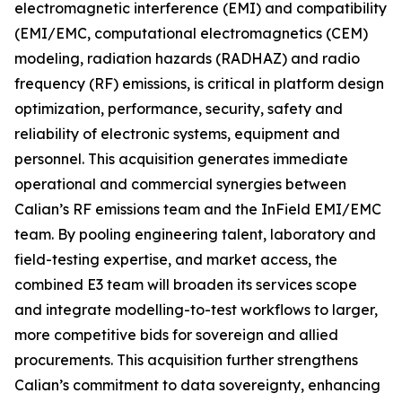
electromagnetic interference (EMI) and compatibility
(EMI/EMC, computational electromagnetics (CEM)
modeling, radiation hazards (RADHAZ) and radio
frequency (RF) emissions, is critical in platform design
optimization, performance, security, safety and
reliability of electronic systems, equipment and
personnel. This acquisition generates immediate
operational and commercial synergies between
Calian’s RF emissions team and the InField EMI/EMC
team. By pooling engineering talent, laboratory and
field-testing expertise, and market access, the
combined E3 team will broaden its services scope
and integrate modelling-to-test workflows to larger,
more competitive bids for sovereign and allied
procurements. This acquisition further strengthens
Calian’s commitment to data sovereignty, enhancing