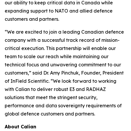
our ability to keep critical data in Canada while
expanding support to NATO and allied defence
customers and partners.
“We are excited to join a leading Canadian defence
company with a successful track record of mission-
critical execution. This partnership will enable our
team to scale our reach while maintaining our
technical focus and unwavering commitment to our
customers,” said Dr. Amy Pinchuk, Founder, President
of InField Scientific. “We look forward to working
with Calian to deliver robust E3 and RADHAZ
solutions that meet the stringent security,
performance and data sovereignty requirements of
global defence customers and partners.
About Calian