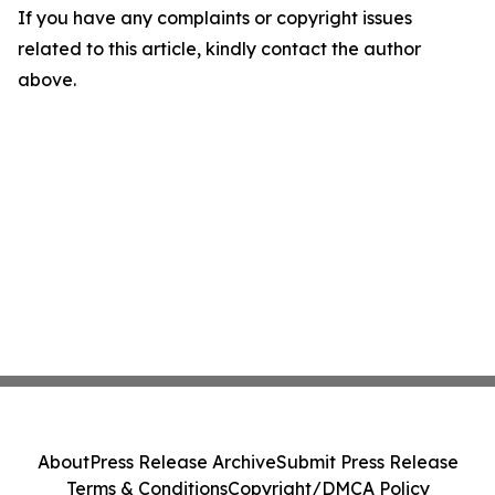
If you have any complaints or copyright issues
related to this article, kindly contact the author
above.
About
Press Release Archive
Submit Press Release
Terms & Conditions
Copyright/DMCA Policy