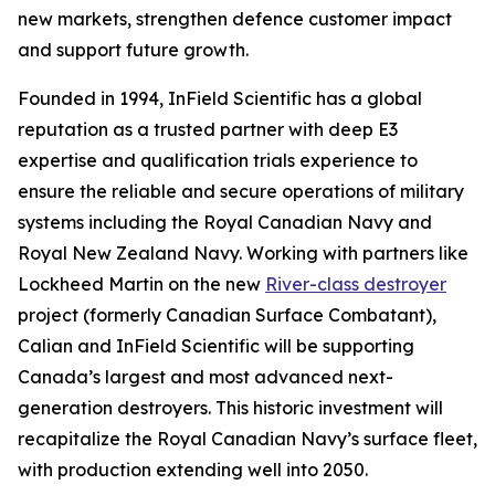
new markets, strengthen defence customer impact
and support future growth.
Founded in 1994, InField Scientific has a global
reputation as a trusted partner with deep E3
expertise and qualification trials experience to
ensure the reliable and secure operations of military
systems including the Royal Canadian Navy and
Royal New Zealand Navy. Working with partners like
Lockheed Martin on the new
River-class destroyer
project (formerly Canadian Surface Combatant),
Calian and InField Scientific will be supporting
Canada’s largest and most advanced next-
generation destroyers. This historic investment will
recapitalize the Royal Canadian Navy’s surface fleet,
with production extending well into 2050.