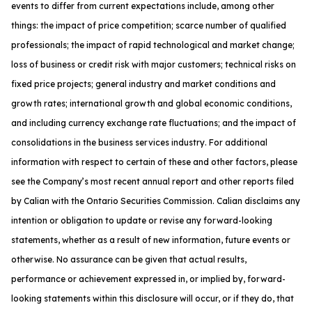
events to differ from current expectations include, among other
things: the impact of price competition; scarce number of qualified
professionals; the impact of rapid technological and market change;
loss of business or credit risk with major customers; technical risks on
fixed price projects; general industry and market conditions and
growth rates; international growth and global economic conditions,
and including currency exchange rate fluctuations; and the impact of
consolidations in the business services industry. For additional
information with respect to certain of these and other factors, please
see the Company’s most recent annual report and other reports filed
by Calian with the Ontario Securities Commission. Calian disclaims any
intention or obligation to update or revise any forward-looking
statements, whether as a result of new information, future events or
otherwise. No assurance can be given that actual results,
performance or achievement expressed in, or implied by, forward-
looking statements within this disclosure will occur, or if they do, that