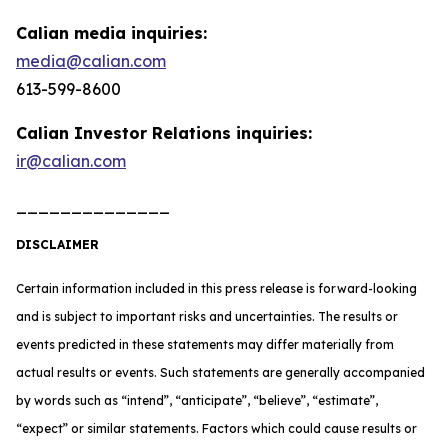
Calian media inquiries:
media@calian.com
613-599-8600
Calian Investor Relations inquiries:
ir@calian.com
______________
DISCLAIMER
Certain information included in this press release is forward-looking
and is subject to important risks and uncertainties. The results or
events predicted in these statements may differ materially from
actual results or events. Such statements are generally accompanied
by words such as “intend”, “anticipate”, “believe”, “estimate”,
“expect” or similar statements. Factors which could cause results or