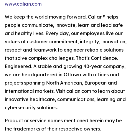
www.calian.com
We keep the world moving forward. Calian® helps
people communicate, innovate, learn and lead safe
and healthy lives. Every day, our employees live our
values of customer commitment, integrity, innovation,
respect and teamwork to engineer reliable solutions
that solve complex challenges. That’s Confidence.
Engineered. A stable and growing 40-year company,
we are headquartered in Ottawa with offices and
projects spanning North American, European and
international markets. Visit calian.com to learn about
innovative healthcare, communications, learning and
cybersecurity solutions.
Product or service names mentioned herein may be
the trademarks of their respective owners.