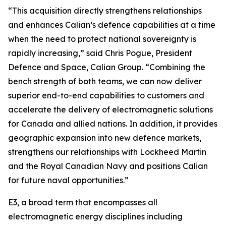
“This acquisition directly strengthens relationships
and enhances Calian’s defence capabilities at a time
when the need to protect national sovereignty is
rapidly increasing,” said Chris Pogue, President
Defence and Space, Calian Group. “Combining the
bench strength of both teams, we can now deliver
superior end-to-end capabilities to customers and
accelerate the delivery of electromagnetic solutions
for Canada and allied nations. In addition, it provides
geographic expansion into new defence markets,
strengthens our relationships with Lockheed Martin
and the Royal Canadian Navy and positions Calian
for future naval opportunities.”
E3, a broad term that encompasses all
electromagnetic energy disciplines including