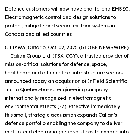
Defence customers will now have end-to-end EMSEC,
Electromagnetic control and design solutions to
protect, mitigate and secure military systems in
Canada and allied countries
OTTAWA, Ontario, Oct. 02, 2025 (GLOBE NEWSWIRE)
-- Calian Group Ltd. (TSX: CGY), a trusted provider of
mission-critical solutions for defence, space,
healthcare and other critical infrastructure sectors
announced today an acquisition of InField Scientific
Inc., a Quebec-based engineering company
internationally recognized in electromagnetic
environmental effects (E3). Effective immediately,
this small, strategic acquisition expands Calian’s
defence portfolio enabling the company to deliver
end-to-end electromagnetic solutions to expand into