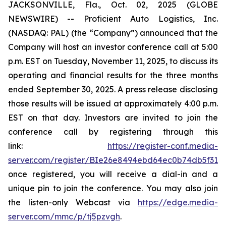
JACKSONVILLE, Fla., Oct. 02, 2025 (GLOBE
NEWSWIRE) -- Proficient Auto Logistics, Inc.
(NASDAQ: PAL) (the “Company”) announced that the
Company will host an investor conference call at 5:00
p.m. EST on Tuesday, November 11, 2025, to discuss its
operating and financial results for the three months
ended September 30, 2025. A press release disclosing
those results will be issued at approximately 4:00 p.m.
EST on that day. Investors are invited to join the
conference call by registering through this
link:
https://register-conf.media-
server.com/register/BIe26e8494ebd64ec0b74db5f313c
once registered, you will receive a dial-in and a
unique pin to join the conference. You may also join
the listen-only Webcast via
https://edge.media-
server.com/mmc/p/tj5pzvgh
.