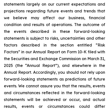
statements largely on our current expectations and
projections regarding future events and trends that
we believe may affect our business, financial
condition and results of operations. The outcome of
the events described in these forward-looking
statements is subject to risks, uncertainties and other
factors described in the section entitled “Risk
Factors” in our Annual Report on Form 10-K filed with
the Securities and Exchange Commission on March 31,
2025 (the “Annual Report”), and elsewhere in the
Annual Report. Accordingly, you should not rely upon
forward-looking statements as predictions of future
events. We cannot assure you that the results, events
and circumstances reflected in the forward-looking
statements will be achieved or occur, and actual
results, events or circumstances could differ