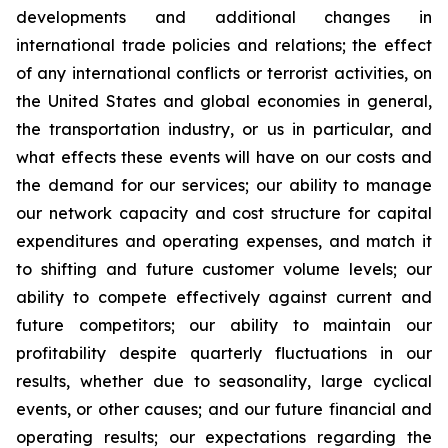
developments and additional changes in
international trade policies and relations; the effect
of any international conflicts or terrorist activities, on
the United States and global economies in general,
the transportation industry, or us in particular, and
what effects these events will have on our costs and
the demand for our services; our ability to manage
our network capacity and cost structure for capital
expenditures and operating expenses, and match it
to shifting and future customer volume levels; our
ability to compete effectively against current and
future competitors; our ability to maintain our
profitability despite quarterly fluctuations in our
results, whether due to seasonality, large cyclical
events, or other causes; and our future financial and
operating results; our expectations regarding the