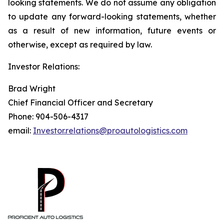
looking statements. We do not assume any obligation
to update any forward-looking statements, whether
as a result of new information, future events or
otherwise, except as required by law.
Investor Relations:
Brad Wright
Chief Financial Officer and Secretary
Phone: 904-506-4317
email:
Investor.relations@proautologistics.com