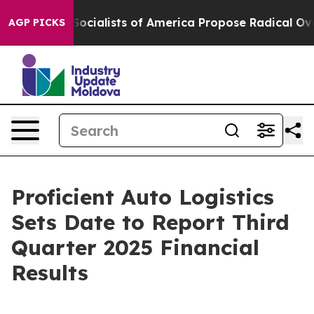
ratic Socialists of America Propose Radical Overhau
AGP PICKS
Proficient Auto Logistics
Sets Date to Report Third
Quarter 2025 Financial
Results