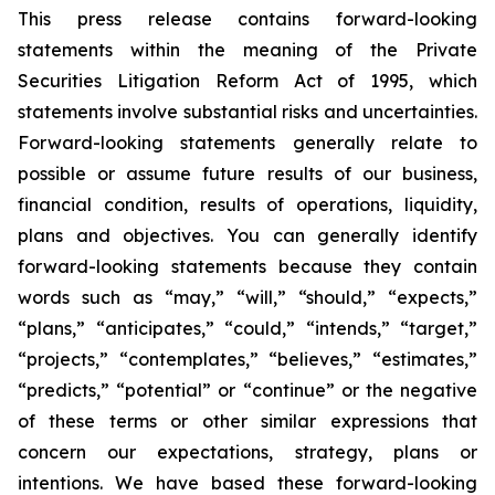
This press release contains forward-looking
statements within the meaning of the Private
Securities Litigation Reform Act of 1995, which
statements involve substantial risks and uncertainties.
Forward-looking statements generally relate to
possible or assume future results of our business,
financial condition, results of operations, liquidity,
plans and objectives. You can generally identify
forward-looking statements because they contain
words such as “may,” “will,” “should,” “expects,”
“plans,” “anticipates,” “could,” “intends,” “target,”
“projects,” “contemplates,” “believes,” “estimates,”
“predicts,” “potential” or “continue” or the negative
of these terms or other similar expressions that
concern our expectations, strategy, plans or
intentions. We have based these forward-looking