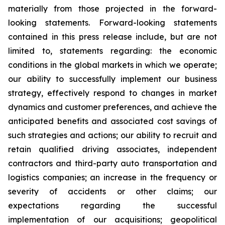
materially from those projected in the forward-
looking statements. Forward-looking statements
contained in this press release include, but are not
limited to, statements regarding: the economic
conditions in the global markets in which we operate;
our ability to successfully implement our business
strategy, effectively respond to changes in market
dynamics and customer preferences, and achieve the
anticipated benefits and associated cost savings of
such strategies and actions; our ability to recruit and
retain qualified driving associates, independent
contractors and third-party auto transportation and
logistics companies; an increase in the frequency or
severity of accidents or other claims; our
expectations regarding the successful
implementation of our acquisitions; geopolitical