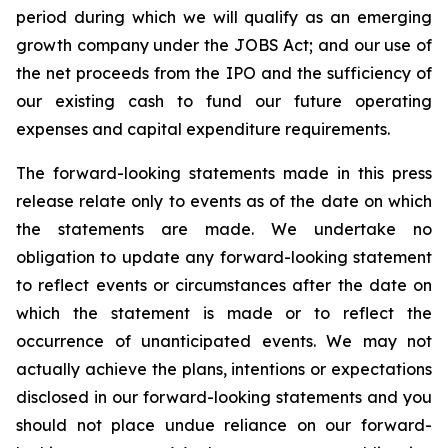
period during which we will qualify as an emerging
growth company under the JOBS Act; and our use of
the net proceeds from the IPO and the sufficiency of
our existing cash to fund our future operating
expenses and capital expenditure requirements.
The forward-looking statements made in this press
release relate only to events as of the date on which
the statements are made. We undertake no
obligation to update any forward-looking statement
to reflect events or circumstances after the date on
which the statement is made or to reflect the
occurrence of unanticipated events. We may not
actually achieve the plans, intentions or expectations
disclosed in our forward-looking statements and you
should not place undue reliance on our forward-