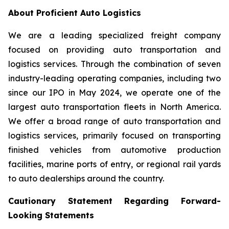
About Proficient Auto Logistics
We are a leading specialized freight company
focused on providing auto transportation and
logistics services. Through the combination of seven
industry-leading operating companies, including two
since our IPO in May 2024, we operate one of the
largest auto transportation fleets in North America.
We offer a broad range of auto transportation and
logistics services, primarily focused on transporting
finished vehicles from automotive production
facilities, marine ports of entry, or regional rail yards
to auto dealerships around the country.
Cautionary Statement Regarding Forward-
Looking Statements