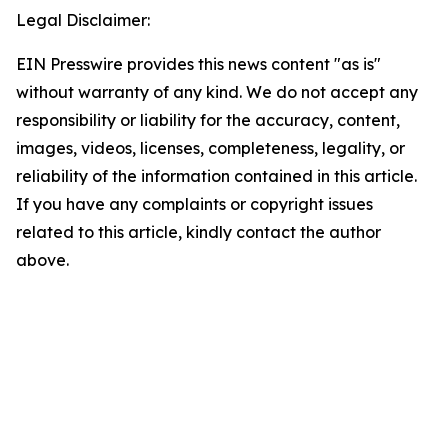
Legal Disclaimer:
EIN Presswire provides this news content "as is"
without warranty of any kind. We do not accept any
responsibility or liability for the accuracy, content,
images, videos, licenses, completeness, legality, or
reliability of the information contained in this article.
If you have any complaints or copyright issues
related to this article, kindly contact the author
above.