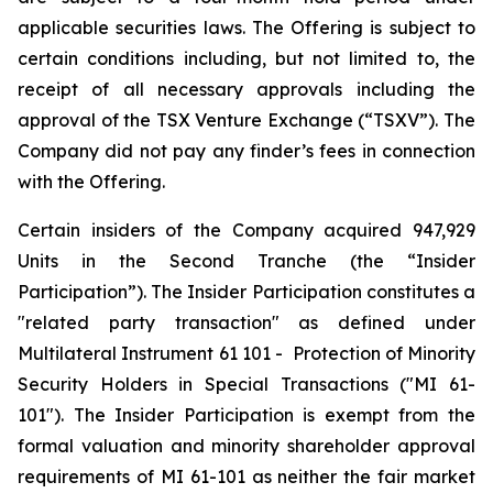
applicable securities laws. The Offering is subject to
certain conditions including, but not limited to, the
receipt of all necessary approvals including the
approval of the TSX Venture Exchange (“TSXV”). The
Company did not pay any finder’s fees in connection
with the Offering.
Certain insiders of the Company acquired 947,929
Units in the Second Tranche (the “Insider
Participation”). The Insider Participation constitutes a
"related party transaction" as defined under
Multilateral Instrument 61 101 -
Protection of Minority
Security Holders in Special Transactions
("MI 61-
101"). The Insider Participation is exempt from the
formal valuation and minority shareholder approval
requirements of MI 61-101 as neither the fair market