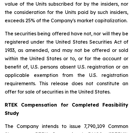
value of the Units subscribed for by the insiders, nor
the consideration for the Units paid by such insiders,
exceeds 25% of the Company's market capitalization.
The securities being offered have not, nor will they be
registered under the United States Securities Act of
1933, as amended, and may not be offered or sold
within the United States or to, or for the account or
benefit of, U.S. persons absent U.S. registration or an
applicable exemption from the U.S. registration
requirements. This release does not constitute an
offer for sale of securities in the United States.
RTEK Compensation for Completed Feasibility
Study
The Company intends to issue 7,790,109 Common