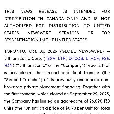
THIS NEWS RELEASE IS INTENDED FOR
DISTRIBUTION IN CANADA ONLY AND IS NOT
AUTHORIZED FOR DISTRIBUTION TO UNITED
STATES NEWSWIRE SERVICES OR FOR
DISSEMINATION IN THE UNITED STATES.
TORONTO, Oct. 03, 2025 (GLOBE NEWSWIRE) --
Lithium Ionic Corp. (
TSXV: LTH; OTCQB: LTHCF; FSE:
H3N
) (“Lithium Ionic” or the “Company”) reports that
is has closed the second and final tranche (the
“Second Tranche”) of its previously announced non-
brokered private placement financing. Together with
the first tranche, which closed on September 29, 2025,
the Company has issued an aggregate of 26,090,130
units (the “Units”) at a price of $0.70 per Unit for total