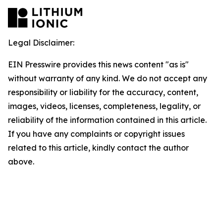
Legal Disclaimer:
EIN Presswire provides this news content "as is"
without warranty of any kind. We do not accept any
responsibility or liability for the accuracy, content,
images, videos, licenses, completeness, legality, or
reliability of the information contained in this article.
If you have any complaints or copyright issues
related to this article, kindly contact the author
above.