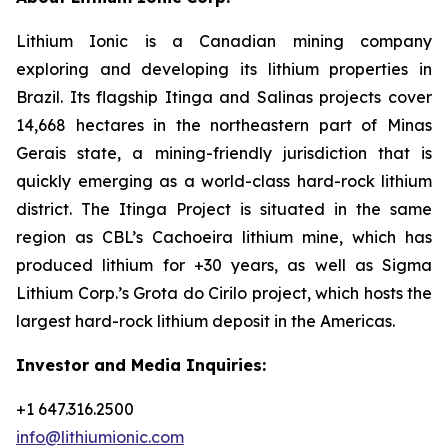
Lithium Ionic is a Canadian mining company
exploring and developing its lithium properties in
Brazil. Its flagship Itinga and Salinas projects cover
14,668 hectares in the northeastern part of Minas
Gerais state, a mining-friendly jurisdiction that is
quickly emerging as a world-class hard-rock lithium
district. The Itinga Project is situated in the same
region as CBL’s Cachoeira lithium mine, which has
produced lithium for +30 years, as well as Sigma
Lithium Corp.’s Grota do Cirilo project, which hosts the
largest hard-rock lithium deposit in the Americas.
Investor and Media Inquiries:
+1 647.316.2500
info@lithiumionic.com