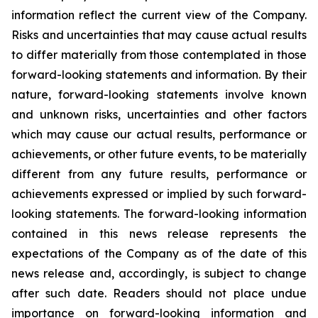
information reflect the current view of the Company.
Risks and uncertainties that may cause actual results
to differ materially from those contemplated in those
forward-looking statements and information. By their
nature, forward-looking statements involve known
and unknown risks, uncertainties and other factors
which may cause our actual results, performance or
achievements, or other future events, to be materially
different from any future results, performance or
achievements expressed or implied by such forward-
looking statements. The forward-looking information
contained in this news release represents the
expectations of the Company as of the date of this
news release and, accordingly, is subject to change
after such date. Readers should not place undue
importance on forward-looking information and