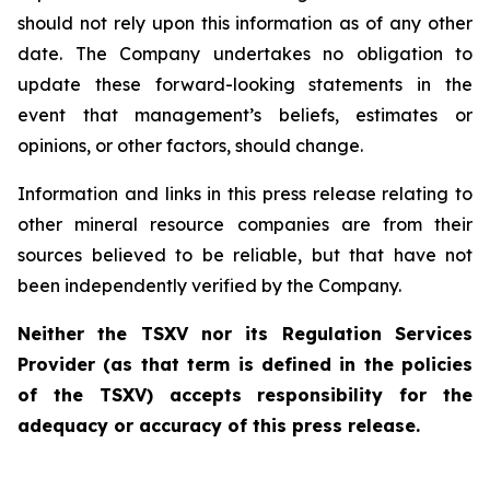
should not rely upon this information as of any other
date. The Company undertakes no obligation to
update these forward-looking statements in the
event that management’s beliefs, estimates or
opinions, or other factors, should change.
Information and links in this press release relating to
other mineral resource companies are from their
sources believed to be reliable, but that have not
been independently verified by the Company.
Neither the TSXV nor its Regulation Services
Provider (as that term is defined in the policies
of the TSXV) accepts responsibility for the
adequacy or accuracy of this press release.