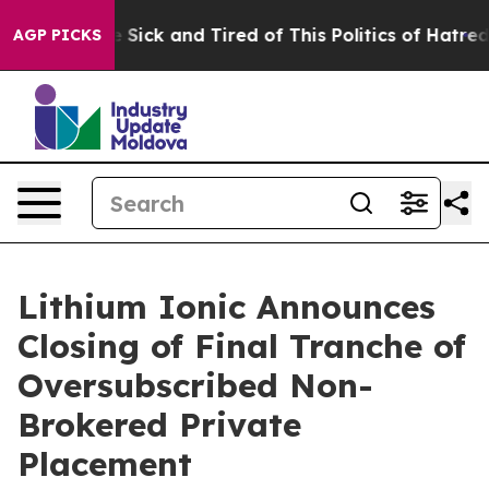
ple Are Sick and Tired of This Politics of Hatred”
The 
AGP PICKS
Lithium Ionic Announces
Closing of Final Tranche of
Oversubscribed Non-
Brokered Private
Placement