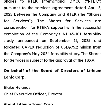
Shares to RTEK International DMCC (“RTEK”)
pursuant to the services agreement dated April 2,
2025 between the Company and RTEK (the “Shares
for Services”). The Shares for Services are
consideration for RTEK’s support with the successful
completion of the Company’s NI 43-101 feasibility
study announced on September 17, 2025 and
targeted CAPEX reduction of USD$75.2 million from
the Company’s May 2024 feasibility study. The Shares
for Services is subject to the approval of the TSXV.
On behalf of the Board of Directors of Lithium
Ionic Corp.
Blake Hylands
Chief Executive Officer, Director
About Lithium Ionic Corp.