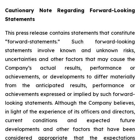
Cautionary Note Regarding Forward-Looking
Statements
This press release contains statements that constitute
“forward-statements.” Such forward-looking
statements involve known and unknown risks,
uncertainties and other factors that may cause the
Company’s actual results, performance or
achievements, or developments to differ materially
from the anticipated results, performance or
achievements expressed or implied by such forward-
looking statements. Although the Company believes,
in light of the experience of its officers and directors,
current conditions and expected future
developments and other factors that have been
considered appropriate that the expectations