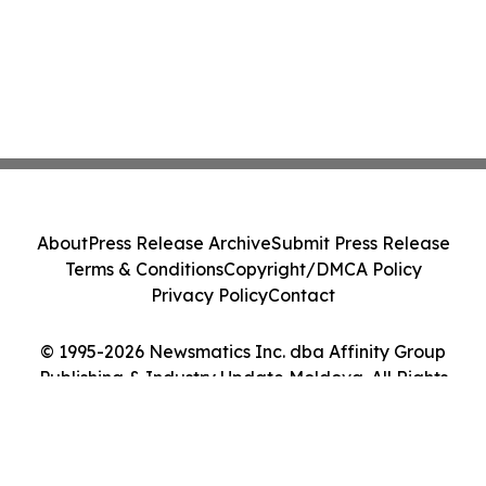
About
Press Release Archive
Submit Press Release
Terms & Conditions
Copyright/DMCA Policy
Privacy Policy
Contact
© 1995-2026 Newsmatics Inc. dba Affinity Group
Publishing & Industry Update Moldova. All Rights
Reserved.
Cookie Settings / Your Privacy Choices