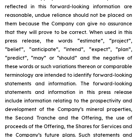
reflected in this forward-looking information are
reasonable, undue reliance should not be placed on
them because the Company can give no assurance
that they will prove to be correct. When used in this
press release, the words “estimate”, “project”,
“belief”, “anticipate”, “intend”, “expect”, “plan”,
“predict”, “may” or “should” and the negative of
these words or such variations thereon or comparable
terminology are intended to identify forward-looking
statements and information. The forward-looking
statements and information in this press release
include information relating to the prospectivity and
development of the Company’s mineral properties,
the Second Tranche and the Offering, the use of
proceeds of the Offering, the Shares for Services and
the Company’s future plans. Such statements and