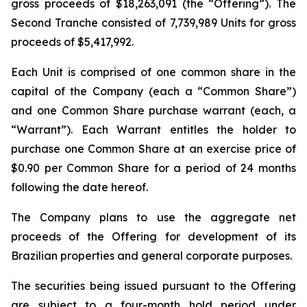
gross proceeds of $18,263,091 (the “Offering”). The
Second Tranche consisted of 7,739,989 Units for gross
proceeds of $5,417,992.
Each Unit is comprised of one common share in the
capital of the Company (each a “Common Share”)
and one Common Share purchase warrant (each, a
“Warrant”). Each Warrant entitles the holder to
purchase one Common Share at an exercise price of
$0.90 per Common Share for a period of 24 months
following the date hereof.
The Company plans to use the aggregate net
proceeds of the Offering for development of its
Brazilian properties and general corporate purposes.
The securities being issued pursuant to the Offering
are subject to a four-month hold period under