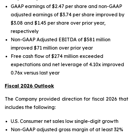
GAAP earnings of $2.47 per share and non-GAAP
adjusted earnings of $3.74 per share improved by
$3.08 and $1.45 per share over prior year,
respectively
Non-GAAP Adjusted EBITDA of $581 million
improved $71 million over prior year
Free cash flow of $274 million exceeded
expectations and net leverage of 4.10x improved
0.76x versus last year
Fiscal 2026 Outlook
The Company provided direction for fiscal 2026 that
includes the following:
U.S. Consumer net sales low single-digit growth
Non-GAAP adjusted gross margin of at least 32%