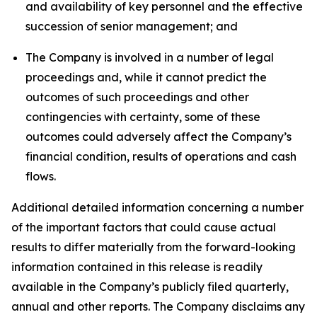
and availability of key personnel and the effective
succession of senior management; and
The Company is involved in a number of legal
proceedings and, while it cannot predict the
outcomes of such proceedings and other
contingencies with certainty, some of these
outcomes could adversely affect the Company’s
financial condition, results of operations and cash
flows.
Additional detailed information concerning a number
of the important factors that could cause actual
results to differ materially from the forward-looking
information contained in this release is readily
available in the Company’s publicly filed quarterly,
annual and other reports. The Company disclaims any