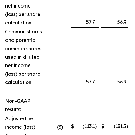
net income
(loss) per share
57.7
56.9
calculation
Common shares
and potential
common shares
used in diluted
net income
(loss) per share
57.7
56.9
calculation
Non-GAAP
results:
Adjusted net
$
(113.1
)
$
(131.5
)
income (loss)
(3
)