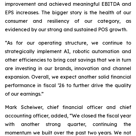
improvement and achieved meaningful EBITDA and
EPS increases. The bigger story is the health of our
consumer and resiliency of our category, as
evidenced by our strong and sustained POS growth.
“As for our operating structure, we continue to
strategically implement AI, robotic automation and
other efficiencies to bring cost savings that we in turn
are investing in our brands, innovation and channel
expansion. Overall, we expect another solid financial
performance in fiscal ‘26 to further drive the quality
of our earnings.”
Mark Scheiwer, chief financial officer and chief
accounting officer, added, “We closed the fiscal year
with another strong quarter, continuing the
momentum we built over the past two years. We not