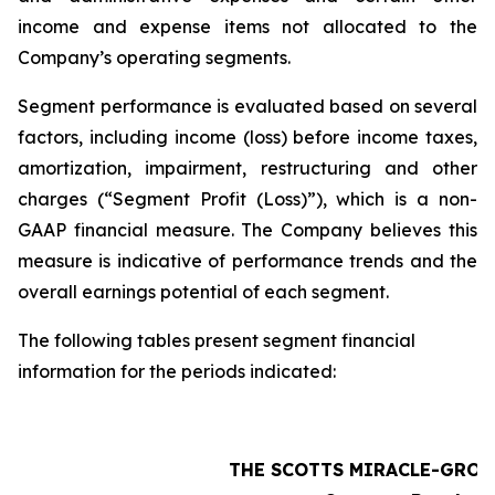
income and expense items not allocated to the
Company’s operating segments.
Segment performance is evaluated based on several
factors, including income (loss) before income taxes,
amortization, impairment, restructuring and other
charges (“Segment Profit (Loss)”), which is a non-
GAAP financial measure. The Company believes this
measure is indicative of performance trends and the
overall earnings potential of each segment.
The following tables present segment financial
information for the periods indicated:
THE SCOTTS MIRACLE-GRO 