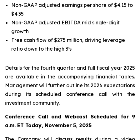
Non-GAAP adjusted earnings per share of $4.15 to
$4.35
Non-GAAP adjusted EBITDA mid single-digit
growth
Free cash flow of $275 million, driving leverage
ratio down to the high 3’s
Details for the fourth quarter and full fiscal year 2025
are available in the accompanying financial tables.
Management will further outline its 2026 expectations
during its scheduled conference call with the
investment community.
Conference Call and Webcast Scheduled for 9
a.m. ET Today, November 5, 2025
The Company will discuss results during a video