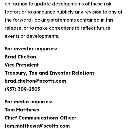
obligation to update developments of these risk
factors or to announce publicly any revision to any of
the forward-looking statements contained in this
release, or to make corrections to reflect future
events or developments.
For investor inquiries:
Brad Chelton
Vice President
Treasury, Tax and Investor Relations
brad.chelton@scotts.com
(937) 309-2503
For media inquiries:
Tom Matthews
Chief Communications Officer
tom.matthews@scotts.com