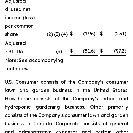
Adjusted
diluted net
income (loss)
per common
$
(1.96
)
$
(2.31
)
share
(2) (3) (4)
Adjusted
$
(81.6
)
$
(97.2
)
EBITDA
(3
)
Note: See accompanying
footnotes.
U.S. Consumer consists of the Company’s consumer
lawn and garden business in the United States.
Hawthorne consists of the Company’s indoor and
hydroponic gardening business. Other primarily
consists of the Company’s consumer lawn and garden
business in Canada. Corporate consists of general
and administrative expenses and certain other