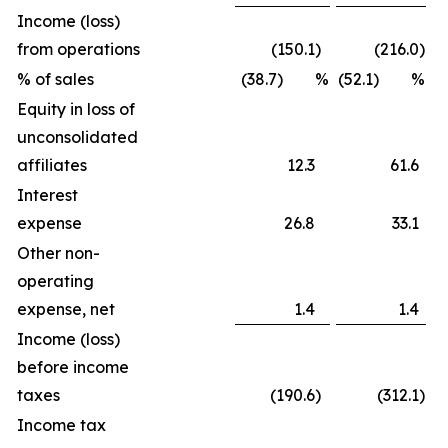
Income (loss)
from operations
(150.1
)
(216.0
)
% of sales
(38.7) %
(52.1) %
Equity in loss of
unconsolidated
affiliates
12.3
61.6
Interest
expense
26.8
33.1
Other non-
operating
expense, net
1.4
1.4
Income (loss)
before income
taxes
(190.6
)
(312.1
)
Income tax