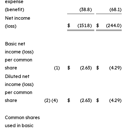
expense
(benefit)
(38.8
)
(68.1
)
Net income
$
(151.8
)
$
(244.0
)
(loss)
Basic net
income (loss)
per common
share
(1
)
$
(2.63
)
$
(4.29
)
Diluted net
income (loss)
per common
share
(2) (4)
$
(2.63
)
$
(4.29
)
Common shares
used in basic