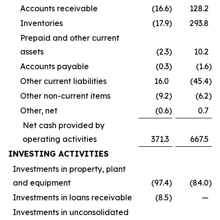
Accounts receivable
(16.6
)
128.2
Inventories
(17.9
)
293.8
Prepaid and other current
assets
(2.3
)
10.2
Accounts payable
(0.3
)
(1.6
)
Other current liabilities
16.0
(45.4
)
Other non-current items
(9.2
)
(6.2
)
Other, net
(0.6
)
0.7
Net cash provided by
operating activities
371.3
667.5
INVESTING ACTIVITIES
Investments in property, plant
and equipment
(97.4
)
(84.0
)
Investments in loans receivable
(8.5
)
—
Investments in unconsolidated