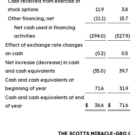
Cash received from exercise of
stock options
11.9
3.8
Other financing, net
(11.1
)
15.7
Net cash used in financing
activities
(294.0
)
(527.9
)
Effect of exchange rate changes
on cash
(0.2
)
0.5
Net increase (decrease) in cash
and cash equivalents
(35.0
)
39.7
Cash and cash equivalents at
beginning of year
71.6
31.9
Cash and cash equivalents at end
$
36.6
$
71.6
of year
THE SCOTTS MIRACLE-GRO C