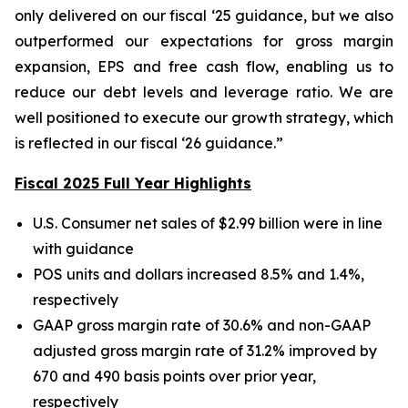
only delivered on our fiscal ‘25 guidance, but we also
outperformed our expectations for gross margin
expansion, EPS and free cash flow, enabling us to
reduce our debt levels and leverage ratio. We are
well positioned to execute our growth strategy, which
is reflected in our fiscal ‘26 guidance.”
Fiscal 2025 Full Year Highlights
U.S. Consumer net sales of $2.99 billion were in line
with guidance
POS units and dollars increased 8.5% and 1.4%,
respectively
GAAP gross margin rate of 30.6% and non-GAAP
adjusted gross margin rate of 31.2% improved by
670 and 490 basis points over prior year,
respectively