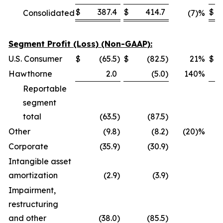
$
387.4
$
414.7
$
Consolidated
(7)%
Segment Profit (Loss) (Non-GAAP):
U.S. Consumer
$
(65.5
)
$
(82.5
)
21
%
$
Hawthorne
2.0
(5.0
)
140
%
Reportable
segment
total
(63.5
)
(87.5
)
Other
(9.8
)
(8.2
)
(20)%
Corporate
(35.9
)
(30.9
)
Intangible asset
amortization
(2.9
)
(3.9
)
Impairment,
restructuring
and other
(38.0
)
(85.5
)