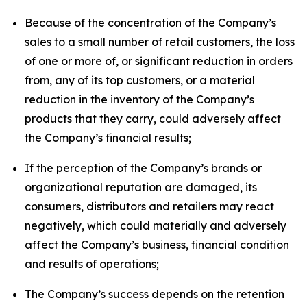
Because of the concentration of the Company’s
sales to a small number of retail customers, the loss
of one or more of, or significant reduction in orders
from, any of its top customers, or a material
reduction in the inventory of the Company’s
products that they carry, could adversely affect
the Company’s financial results;
If the perception of the Company’s brands or
organizational reputation are damaged, its
consumers, distributors and retailers may react
negatively, which could materially and adversely
affect the Company’s business, financial condition
and results of operations;
The Company’s success depends on the retention