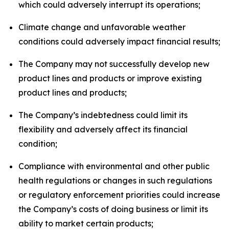
which could adversely interrupt its operations;
Climate change and unfavorable weather
conditions could adversely impact financial results;
The Company may not successfully develop new
product lines and products or improve existing
product lines and products;
The Company’s indebtedness could limit its
flexibility and adversely affect its financial
condition;
Compliance with environmental and other public
health regulations or changes in such regulations
or regulatory enforcement priorities could increase
the Company’s costs of doing business or limit its
ability to market certain products;