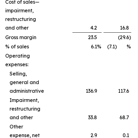
Cost of sales—
impairment,
restructuring
and other
4.2
16.8
Gross margin
23.5
(29.6
)
% of sales
6.1
%
(7.1) %
Operating
expenses:
Selling,
general and
administrative
136.9
117.6
Impairment,
restructuring
and other
33.8
68.7
Other
expense, net
2.9
0.1