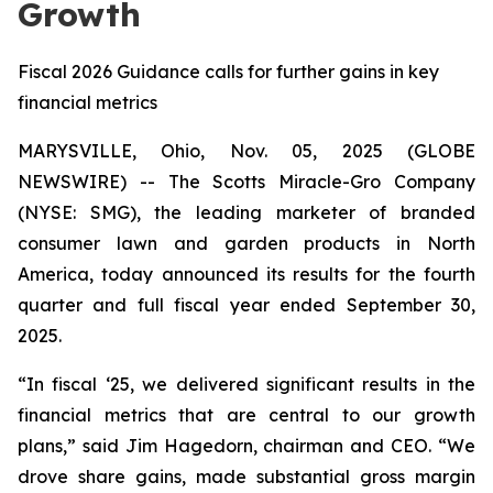
Growth
Fiscal 2026 Guidance calls for further gains in key
financial metrics
MARYSVILLE, Ohio, Nov. 05, 2025 (GLOBE
NEWSWIRE) -- The Scotts Miracle-Gro Company
(NYSE: SMG), the leading marketer of branded
consumer lawn and garden products in North
America, today announced its results for the fourth
quarter and full fiscal year ended September 30,
2025.
“In fiscal ‘25, we delivered significant results in the
financial metrics that are central to our growth
plans,” said Jim Hagedorn, chairman and CEO. “We
drove share gains, made substantial gross margin