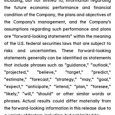
including, but not limited to, information regarding
the future economic performance and financial
condition of the Company, the plans and objectives of
the Company’s management, and the Company’s
assumptions regarding such performance and plans
are “forward-looking statements” within the meaning
of the U.S. federal securities laws that are subject to
risks and uncertainties. These forward-looking
statements generally can be identified as statements
that include phrases such as “guidance,” “outlook,”
“projected,” “believe,” “target,” “predict,”
“estimate,” “forecast,” “strategy,” “may,” “goal,”
“expect,” “anticipate,” “intend,” “plan,” “foresee,”
“likely,” “will,” “should” or other similar words or
phrases. Actual results could differ materially from
the forward-looking information in this release due to