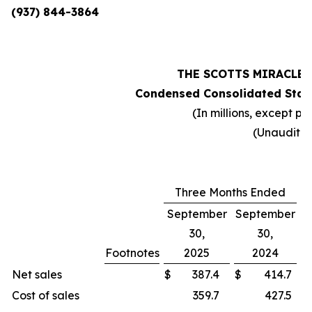
(937) 844-3864
THE SCOTTS MIRACLE
Condensed Consolidated Stat
(In millions, except pe
(Unaudite
Three Months Ended
September
September
30,
30,
Footnotes
2025
2024
C
Net sales
$
387.4
$
414.7
Cost of sales
359.7
427.5