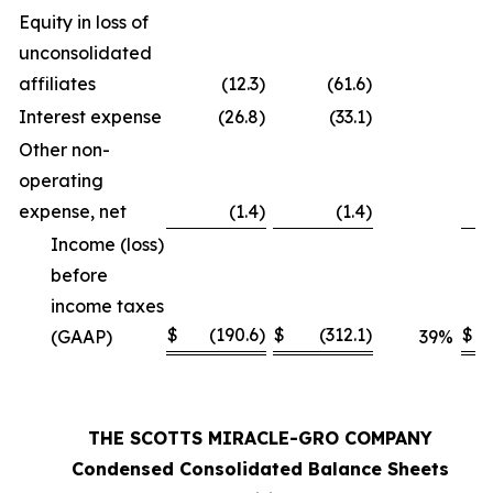
Equity in loss of
unconsolidated
affiliates
(12.3
)
(61.6
)
Interest expense
(26.8
)
(33.1
)
Other non-
operating
expense, net
(1.4
)
(1.4
)
Income (loss)
before
income taxes
$
(190.6
)
$
(312.1
)
$
(GAAP)
39
%
THE SCOTTS MIRACLE-GRO COMPANY
Condensed Consolidated Balance Sheets