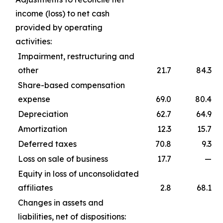
income (loss) to net cash
provided by operating
activities:
Impairment, restructuring and
other
21.7
84.3
Share-based compensation
expense
69.0
80.4
Depreciation
62.7
64.9
Amortization
12.3
15.7
Deferred taxes
70.8
9.3
Loss on sale of business
17.7
—
Equity in loss of unconsolidated
affiliates
2.8
68.1
Changes in assets and
liabilities, net of dispositions: