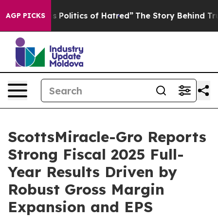
Politics of Hatred”
The Story Behind Trump’s Terrible 
AGP PICKS
ScottsMiracle-Gro Reports
Strong Fiscal 2025 Full-
Year Results Driven by
Robust Gross Margin
Expansion and EPS