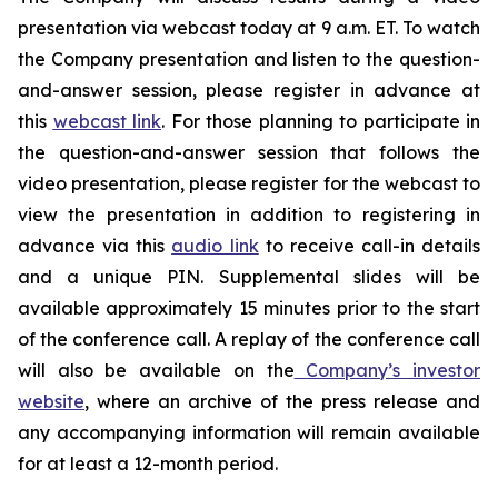
presentation via webcast today at 9 a.m. ET. To watch
the Company presentation and listen to the question-
and-answer session, please register in advance at
this
webcast link
. For those planning to participate in
the question-and-answer session that follows the
video presentation, please register for the webcast to
view the presentation in addition to registering in
advance via this
audio link
to receive call-in details
and a unique PIN. Supplemental slides will be
available approximately 15 minutes prior to the start
of the conference call. A replay of the conference call
will also be available on the
Company’s investor
website
, where an archive of the press release and
any accompanying information will remain available
for at least a 12-month period.