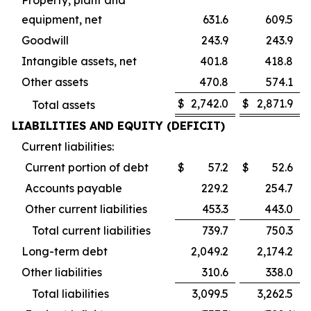
equipment, net
631.6
609.5
Goodwill
243.9
243.9
Intangible assets, net
401.8
418.8
Other assets
470.8
574.1
$
2,742.0
$
2,871.9
Total assets
LIABILITIES AND EQUITY (DEFICIT)
Current liabilities:
Current portion of debt
$
57.2
$
52.6
Accounts payable
229.2
254.7
Other current liabilities
453.3
443.0
Total current liabilities
739.7
750.3
Long-term debt
2,049.2
2,174.2
Other liabilities
310.6
338.0
Total liabilities
3,099.5
3,262.5