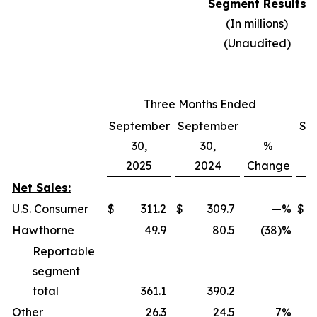
Segment Results
(In millions)
(Unaudited)
Three Months Ended
September
September
Se
30,
30,
%
2025
2024
Change
Net Sales:
U.S. Consumer
$
311.2
$
309.7
—
%
$
Hawthorne
49.9
80.5
(38)%
Reportable
segment
total
361.1
390.2
Other
26.3
24.5
7
%