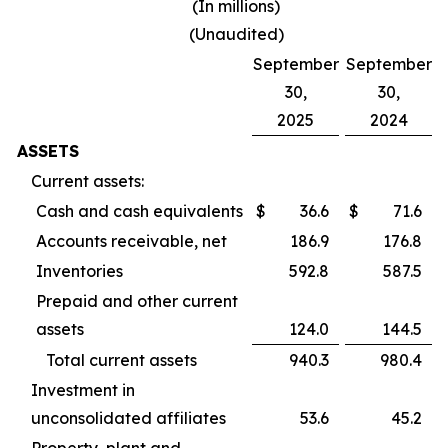
(In millions)
(Unaudited)
September
September
30,
30,
2025
2024
ASSETS
Current assets:
Cash and cash equivalents
$
36.6
$
71.6
Accounts receivable, net
186.9
176.8
Inventories
592.8
587.5
Prepaid and other current
assets
124.0
144.5
Total current assets
940.3
980.4
Investment in
unconsolidated affiliates
53.6
45.2
Property, plant and