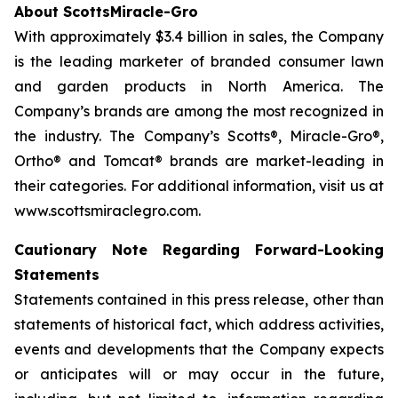
About ScottsMiracle-Gro
With approximately $3.4 billion in sales, the Company
is the leading marketer of branded consumer lawn
and garden products in North America. The
Company’s brands are among the most recognized in
the industry. The Company’s Scotts®, Miracle-Gro®,
Ortho® and Tomcat® brands are market-leading in
their categories. For additional information, visit us at
www.scottsmiraclegro.com.
Cautionary Note Regarding Forward-Looking
Statements
Statements contained in this press release, other than
statements of historical fact, which address activities,
events and developments that the Company expects
or anticipates will or may occur in the future,