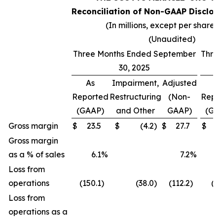
Reconciliation of Non-GAAP Disclos
(In millions, except per share 
(Unaudited)
Three Months Ended September
Thre
30, 2025
As
Impairment,
Adjusted
A
Reported
Restructuring
(Non-
Repo
(GAAP)
and Other
GAAP)
(GA
Gross margin
$
23.5
$
(4.2
)
$
27.7
$
(
Gross margin
as a % of sales
6.1
%
7.2
%
(
Loss from
operations
(150.1
)
(38.0
)
(112.2
)
(2
Loss from
operations as a