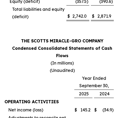
Equity (deficit)
(357.5
)
(390.6
)
Total liabilities and equity
$
2,742.0
$
2,871.9
(deficit)
THE SCOTTS MIRACLE-GRO COMPANY
Condensed Consolidated Statements of Cash
Flows
(In millions)
(Unaudited)
Year Ended
September 30,
2025
2024
OPERATING ACTIVITIES
Net income (loss)
$
145.2
$
(34.9
)
Adjustments to reconcile net