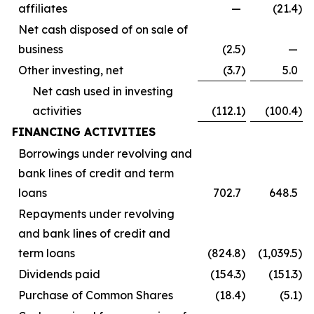
affiliates
—
(21.4
)
Net cash disposed of on sale of
business
(2.5
)
—
Other investing, net
(3.7
)
5.0
Net cash used in investing
activities
(112.1
)
(100.4
)
FINANCING ACTIVITIES
Borrowings under revolving and
bank lines of credit and term
loans
702.7
648.5
Repayments under revolving
and bank lines of credit and
term loans
(824.8
)
(1,039.5
)
Dividends paid
(154.3
)
(151.3
)
Purchase of Common Shares
(18.4
)
(5.1
)