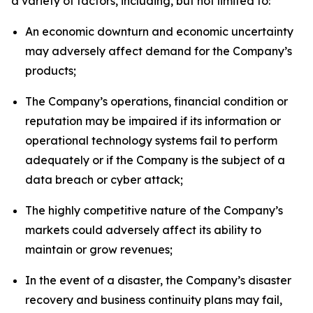
a variety of factors, including, but not limited to:
An economic downturn and economic uncertainty
may adversely affect demand for the Company’s
products;
The Company’s operations, financial condition or
reputation may be impaired if its information or
operational technology systems fail to perform
adequately or if the Company is the subject of a
data breach or cyber attack;
The highly competitive nature of the Company’s
markets could adversely affect its ability to
maintain or grow revenues;
In the event of a disaster, the Company’s disaster
recovery and business continuity plans may fail,