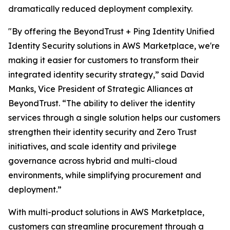
dramatically reduced deployment complexity.
"By offering the BeyondTrust + Ping Identity Unified
Identity Security solutions in AWS Marketplace, we're
making it easier for customers to transform their
integrated identity security strategy,” said David
Manks, Vice President of Strategic Alliances at
BeyondTrust. “The ability to deliver the identity
services through a single solution helps our customers
strengthen their identity security and Zero Trust
initiatives, and scale identity and privilege
governance across hybrid and multi-cloud
environments, while simplifying procurement and
deployment.”
With multi-product solutions in AWS Marketplace,
customers can streamline procurement through a