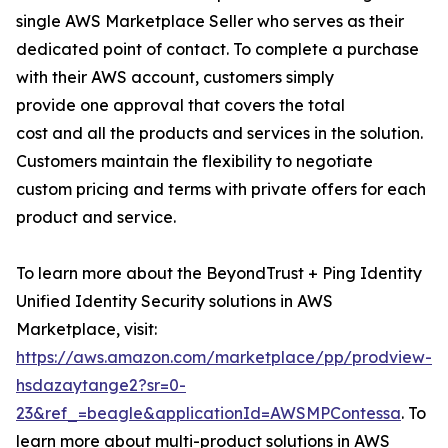
single AWS Marketplace Seller who serves as their
dedicated point of contact. To complete a purchase
with their AWS account, customers simply
provide one approval that covers the total
cost and all the products and services in the solution.
Customers maintain the flexibility to negotiate
custom pricing and terms with private offers for each
product and service.
To learn more about the BeyondTrust + Ping Identity
Unified Identity Security solutions in AWS
Marketplace, visit:
https://aws.amazon.com/marketplace/pp/prodview-
hsdazaytange2?sr=0-
23&ref_=beagle&applicationId=AWSMPContessa
. To
learn more about multi-product solutions in AWS