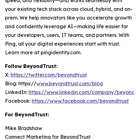
speed, and flexibility—and works seamlessly with
your existing tech stack across cloud, hybrid, and on-
prem. We help innovators like you accelerate growth
and confidently leverage AI—making life easier for
your developers, users, IT teams, and partners. With
Ping, all your digital experiences start with trust.
Learn more at pingidentity.com.
Follow BeyondTrust:
X:
https://twitter.com/beyondtrust
Blog: https://
www.beyondtrust.com/blog
LinkedIn:
https://www.linkedin.com/company/beyondtr
Facebook:
https://www.facebook.com/beyondtrust
For BeyondTrust:
Mike Bradshaw
Connect Marketing for BeyondTrust