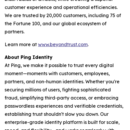
customer experience and operational efficiencies.
We are trusted by 20,000 customers, including 75 of
the Fortune 100, and our global ecosystem of
partners.
Learn more at
www.beyondtrust.com
.
About Ping Identity
At Ping, we make it possible to trust every digital
moment—moments with customers, employees,
partners, and non-human identities. Whether you're
securing millions of users, fighting sophisticated
fraud, simplifying third-party access, or embracing
passwordless experiences and verifiable credentials,
establishing trust shouldn't slow you down. Our
enterprise-grade identity platform is built for scale,