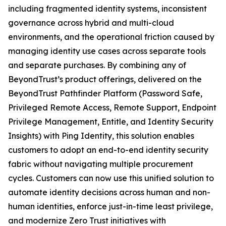
including fragmented identity systems, inconsistent
governance across hybrid and multi-cloud
environments, and the operational friction caused by
managing identity use cases across separate tools
and separate purchases. By combining any of
BeyondTrust’s product offerings, delivered on the
BeyondTrust Pathfinder Platform (Password Safe,
Privileged Remote Access, Remote Support, Endpoint
Privilege Management, Entitle, and Identity Security
Insights) with Ping Identity, this solution enables
customers to adopt an end-to-end identity security
fabric without navigating multiple procurement
cycles. Customers can now use this unified solution to
automate identity decisions across human and non-
human identities, enforce just-in-time least privilege,
and modernize Zero Trust initiatives with