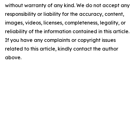
without warranty of any kind. We do not accept any
responsibility or liability for the accuracy, content,
images, videos, licenses, completeness, legality, or
reliability of the information contained in this article.
If you have any complaints or copyright issues
related to this article, kindly contact the author
above.