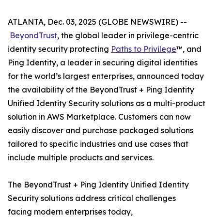
ATLANTA, Dec. 03, 2025 (GLOBE NEWSWIRE) --
BeyondTrust
, the global leader in privilege-centric
identity security protecting
Paths to Privilege
™, and
Ping Identity, a leader in securing digital identities
for the world’s largest enterprises, announced today
the availability of the BeyondTrust + Ping Identity
Unified Identity Security solutions as a multi-product
solution in AWS Marketplace. Customers can now
easily discover and purchase packaged solutions
tailored to specific industries and use cases that
include multiple products and services.
The BeyondTrust + Ping Identity Unified Identity
Security solutions address critical challenges
facing modern enterprises today,