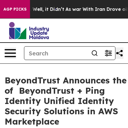
 40%. Well, it Didn’t
As war With Iran Drove oil Pric
AGP PICKS
BeyondTrust Announces the 
of BeyondTrust + Ping
Identity Unified Identity
Security Solutions in AWS
Marketplace