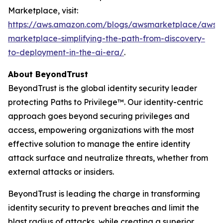
Marketplace, visit:
https://aws.amazon.com/blogs/awsmarketplace/aws-
marketplace-simplifying-the-path-from-discovery-
to-deployment-in-the-ai-era/
.
About BeyondTrust
BeyondTrust is the global identity security leader
protecting Paths to Privilege™. Our identity-centric
approach goes beyond securing privileges and
access, empowering organizations with the most
effective solution to manage the entire identity
attack surface and neutralize threats, whether from
external attacks or insiders.
BeyondTrust is leading the charge in transforming
identity security to prevent breaches and limit the
blast radius of attacks, while creating a superior