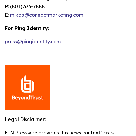
P: (801) 373-7888
E:
mikeb@connectmarketing.com
For Ping Identity:
press@pingidentity.com
Legal Disclaimer:
EIN Presswire provides this news content "as is"