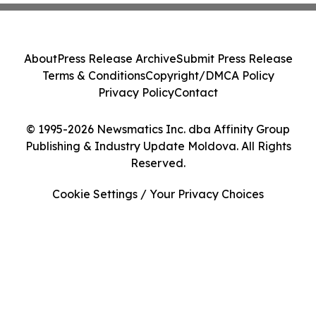
About
Press Release Archive
Submit Press Release
Terms & Conditions
Copyright/DMCA Policy
Privacy Policy
Contact
© 1995-2026 Newsmatics Inc. dba Affinity Group
Publishing & Industry Update Moldova. All Rights
Reserved.
Cookie Settings / Your Privacy Choices