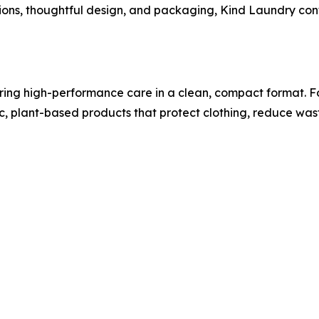
ions, thoughtful design, and packaging, Kind Laundry con
ing high-performance care in a clean, compact format. Fo
xic, plant-based products that protect clothing, reduce wa