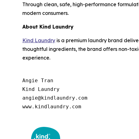
Through clean, safe, high-performance formulat
modern consumers.
About Kind Laundry
Kind Laundry
is a premium laundry brand deliver
thoughtful ingredients, the brand offers non-to
experience.
Angie Tran

Kind Laundry

angie@kindlaundry.com

www.kindlaundry.com