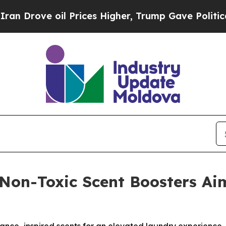
 oil Prices Higher, Trump Gave Politically Conn
Non-Toxic Scent Boosters A