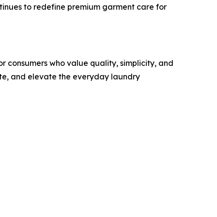
tinues to redefine premium garment care for
r consumers who value quality, simplicity, and
ste, and elevate the everyday laundry