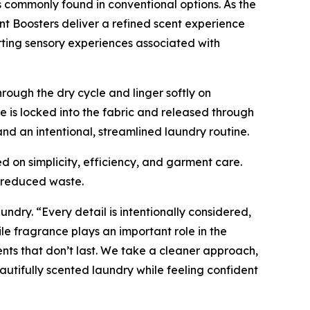
 commonly found in conventional options. As the
nt Boosters deliver a refined scent experience
rting sensory experiences associated with
rough the dry cycle and linger softly on
 is locked into the fabric and released through
d an intentional, streamlined laundry routine.
d on simplicity, efficiency, and garment care.
d reduced waste.
undry. “Every detail is intentionally considered,
e fragrance plays an important role in the
nts that don’t last. We take a cleaner approach,
utifully scented laundry while feeling confident