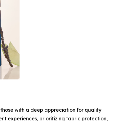
those with a deep appreciation for quality
 experiences, prioritizing fabric protection,