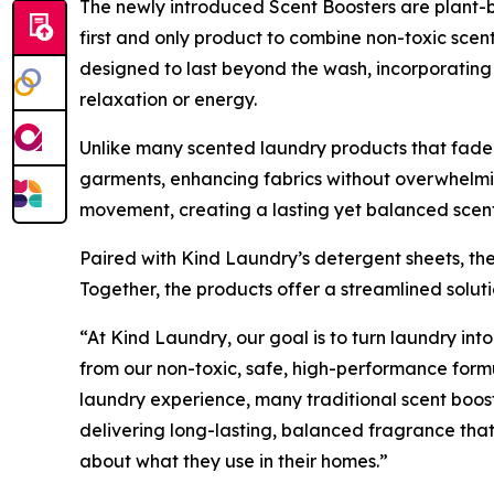
The newly introduced Scent Boosters are plant-b
first and only product to combine non-toxic scen
designed to last beyond the wash, incorporating 
relaxation or energy.
Unlike many scented laundry products that fade q
garments, enhancing fabrics without overwhelmin
movement, creating a lasting yet balanced scent
Paired with Kind Laundry’s detergent sheets, the
Together, the products offer a streamlined solu
“At Kind Laundry, our goal is to turn laundry into
from our non-toxic, safe, high-performance form
laundry experience, many traditional scent boos
delivering long-lasting, balanced fragrance that
about what they use in their homes.”