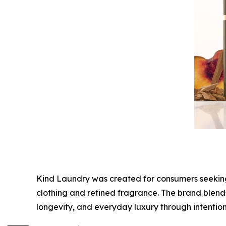
Kind Laundry was created for consumers seeking a
clothing and refined fragrance. The brand blends
longevity, and everyday luxury through intentio