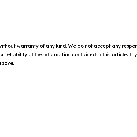
without warranty of any kind. We do not accept any responsib
r reliability of the information contained in this article. I
 above.