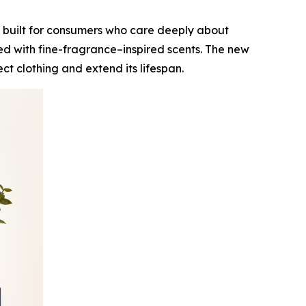
 built for consumers who care deeply about
ed with fine-fragrance–inspired scents. The new
t clothing and extend its lifespan.