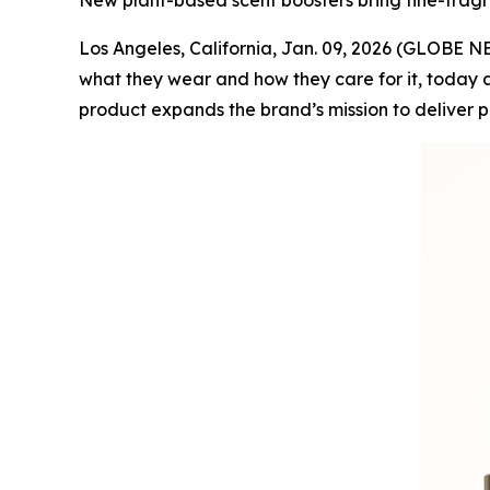
New plant-based scent boosters bring fine-fragr
Los Angeles, California, Jan. 09, 2026 (GLOBE
what they wear and how they care for it, today a
product expands the brand’s mission to deliver 