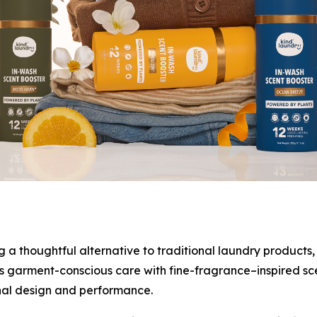
 thoughtful alternative to traditional laundry products, 
 garment-conscious care with fine-fragrance–inspired scent
nal design and performance.