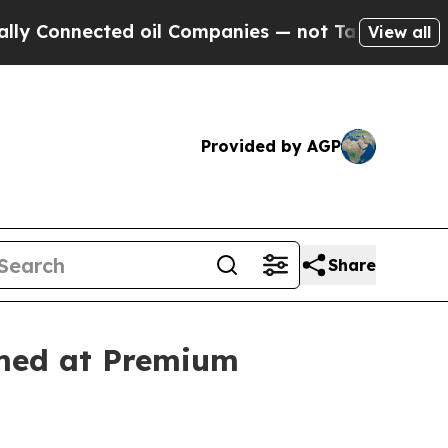
ected oil Companies — not Taxpayers — the Chance
View all
Provided by AGP
Share
imed at Premium