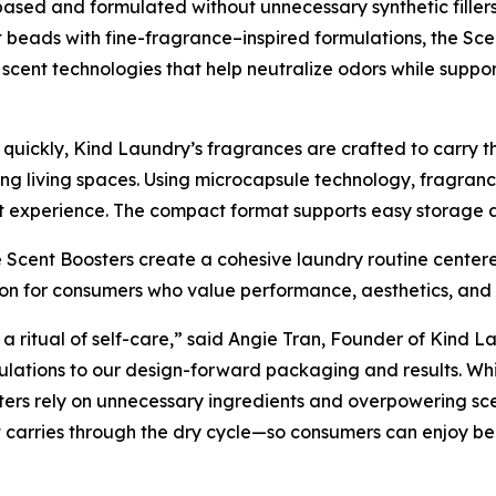
ased and formulated without unnecessary synthetic fillers
t beads with fine-fragrance–inspired formulations, the Sce
scent technologies that help neutralize odors while suppo
uickly, Kind Laundry’s fragrances are crafted to carry th
g living spaces. Using microcapsule technology, fragrance
 experience. The compact format supports easy storage an
 Scent Boosters create a cohesive laundry routine centere
tion for consumers who value performance, aesthetics, an
 a ritual of self-care,” said Angie Tran, Founder of Kind La
ulations to our design-forward packaging and results. Whil
ters rely on unnecessary ingredients and overpowering sce
 carries through the dry cycle—so consumers can enjoy bea