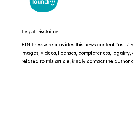
Legal Disclaimer:
EIN Presswire provides this news content "as is" 
images, videos, licenses, completeness, legality, o
related to this article, kindly contact the author