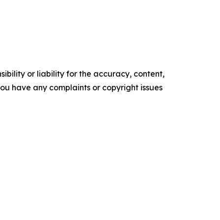
ility or liability for the accuracy, content,
f you have any complaints or copyright issues