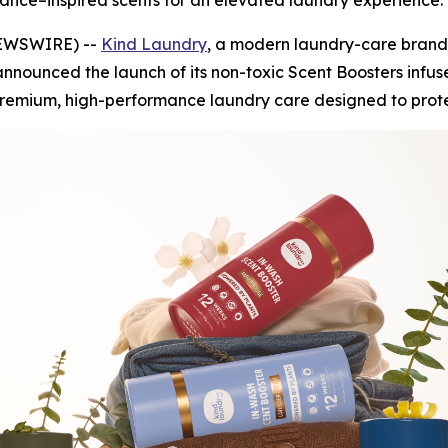
ance–inspired scents for an elevated laundry experience.
 NEWSWIRE) --
Kind Laundry
, a modern laundry-care brand
nnounced the launch of its non-toxic Scent Boosters infus
premium, high-performance laundry care designed to protec