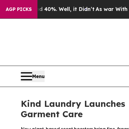
und 40%. Well, it Didn’t
As war With Iran Drove
AGP PICKS
Menu
Kind Laundry Launches 
Garment Care