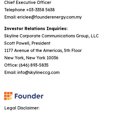
Chief Executive Officer
Telephone +03-3358 5638
Email: ericlee@founderenergy.com.my
Investor Relations Inquiries:
Skyline Corporate Communications Group, LLC
Scott Powell, President
1177 Avenue of the Americas, 5th Floor
New York, New York 10036
Office: (646) 893-5835
Email: info@skylineccg.com
Legal Disclaimer: