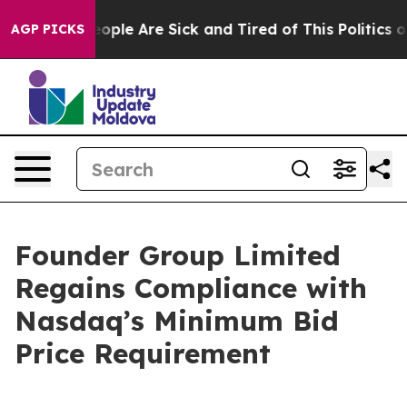
an Win: “People Are Sick and Tired of This Politics of 
AGP PICKS
Founder Group Limited
Regains Compliance with
Nasdaq’s Minimum Bid
Price Requirement