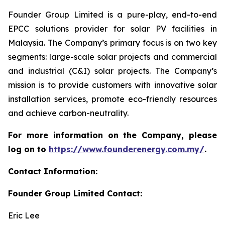
Founder Group Limited is a pure-play, end-to-end
EPCC solutions provider for solar PV facilities in
Malaysia. The Company’s primary focus is on two key
segments: large-scale solar projects and commercial
and industrial (C&I) solar projects. The Company’s
mission is to provide customers with innovative solar
installation services, promote eco-friendly resources
and achieve carbon-neutrality.
For more information on the Company, please
log on to
https://www.founderenergy.com.my/
.
Contact Information:
Founder Group Limited Contact:
Eric Lee