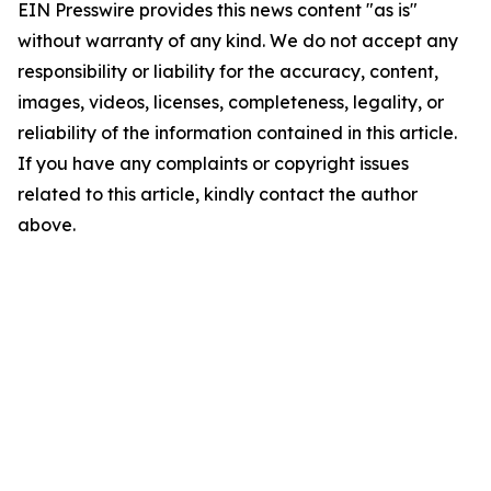
EIN Presswire provides this news content "as is"
without warranty of any kind. We do not accept any
responsibility or liability for the accuracy, content,
images, videos, licenses, completeness, legality, or
reliability of the information contained in this article.
If you have any complaints or copyright issues
related to this article, kindly contact the author
above.