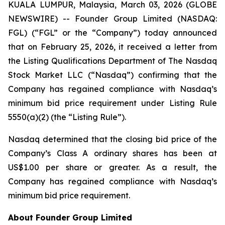
KUALA LUMPUR, Malaysia, March 03, 2026 (GLOBE
NEWSWIRE) -- Founder Group Limited (NASDAQ:
FGL) (“FGL” or the “Company”) today announced
that on February 25, 2026, it received a letter from
the Listing Qualifications Department of The Nasdaq
Stock Market LLC (“Nasdaq”) confirming that the
Company has regained compliance with Nasdaq’s
minimum bid price requirement under Listing Rule
5550(a)(2) (the “Listing Rule”).
Nasdaq determined that the closing bid price of the
Company’s Class A ordinary shares has been at
US$1.00 per share or greater. As a result, the
Company has regained compliance with Nasdaq’s
minimum bid price requirement.
About Founder Group Limited