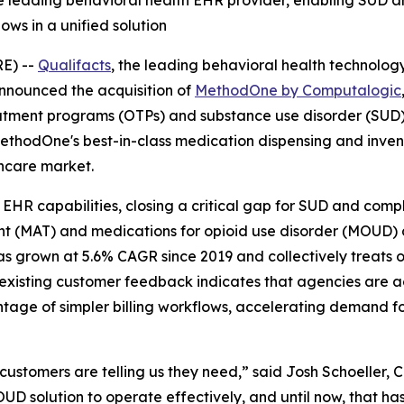
 the leading behavioral health EHR provider, enabling SUD
lows in a unified solution
RE) --
Qualifacts
, the leading behavioral health technolog
nnounced the acquisition of
MethodOne by Computalogic
eatment programs (OTPs) and substance use disorder (SUD) 
thodOne's best-in-class medication dispensing and invent
thcare market.
HR capabilities, closing a critical gap for SUD and compl
nt (MAT) and medications for opioid use disorder (MOUD) 
s grown at 5.6% CAGR since 2019 and collectively treats ove
existing customer feedback indicates that agencies are ac
age of simpler billing workflows, accelerating demand fo
r customers are telling us they need,” said Josh Schoeller
D solution to operate effectively, and until now, that ha