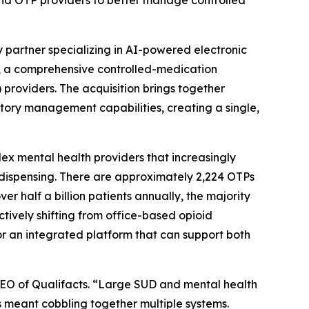
 and OTP providers to better manage controlled
y partner specializing in AI-powered electronic
, a comprehensive controlled-medication
providers. The acquisition brings together
ory management capabilities, creating a single,
ex mental health providers that increasingly
dispensing. There are approximately 2,224 OTPs
r half a billion patients annually, the majority
tively shifting from office-based opioid
r an integrated platform that can support both
, CEO of Qualifacts. “Large SUD and mental health
s meant cobbling together multiple systems.