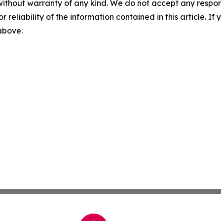
without warranty of any kind. We do not accept any responsib
r reliability of the information contained in this article. I
 above.