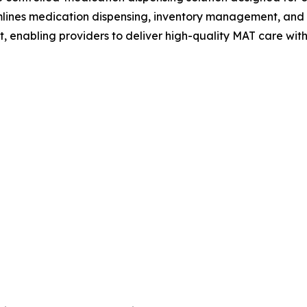
mlines medication dispensing, inventory management, and
enabling providers to deliver high-quality MAT care with