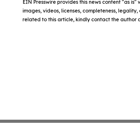
EIN Presswire provides this news content "as is" 
images, videos, licenses, completeness, legality, o
related to this article, kindly contact the author