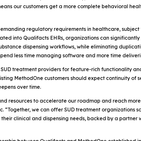
means our customers get a more complete behavioral healt
emanding regulatory requirements in healthcare, subject
ated into Qualifacts EHRs, organizations can significantl
ubstance dispensing workflows, while eliminating duplicati
pend less time managing software and more time deliveri
D treatment providers for feature-rich functionality and 
. Existing MethodOne customers should expect continuity o
eepens over time.
and resources to accelerate our roadmap and reach more p
 “Together, we can offer SUD treatment organizations som
of their clinical and dispensing needs, backed by a partne