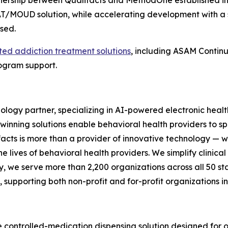
tnership between Qualifacts and MethodOne established in 2
T/MOUD solution, while accelerating development with a
osed.
ted addiction treatment solutions
, including ASAM Contin
rogram support.
nology partner, specializing in AI-powered electronic heal
rd-winning solutions enable behavioral health providers to 
facts is more than a provider of innovative technology — w
the lives of behavioral health providers. We simplify clini
y, we serve more than 2,200 organizations across all 50 stat
upporting both non-profit and for-profit organizations in 
 controlled-medication dispensing solution designed for