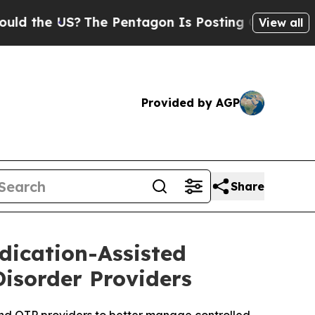
 US?
The Pentagon Is Posting Cryptic Biblical M
View all
Provided by AGP
Share
dication-Assisted
Disorder Providers