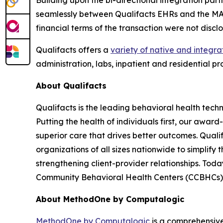
Building upon the bi-directional integration par
seamlessly between Qualifacts EHRs and the MA
financial terms of the transaction were not discl
Qualifacts offers a
variety of native and integra
administration, labs, inpatient and residential p
About Qualifacts
Qualifacts is the leading behavioral health tech
Putting the health of individuals first, our awa
superior care that drives better outcomes. Quali
organizations of all sizes nationwide to simplify 
strengthening client-provider relationships. Toda
Community Behavioral Health Centers (CCBHCs), s
About MethodOne by Computalogic
MethodOne by Computalogic
is a comprehensive