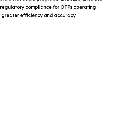
 regulatory compliance for OTPs operating
 greater efficiency and accuracy.