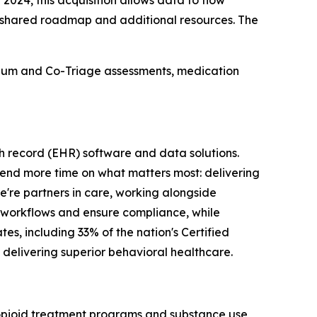
024, this acquisition allows data to flow
 shared roadmap and additional resources. The
uum and Co-Triage assessments, medication
th record (EHR) software and data solutions.
spend more time on what matters most: delivering
e're partners in care, working alongside
cal workflows and ensure compliance, while
es, including 33% of the nation's Certified
delivering superior behavioral healthcare.
 opioid treatment programs and substance use