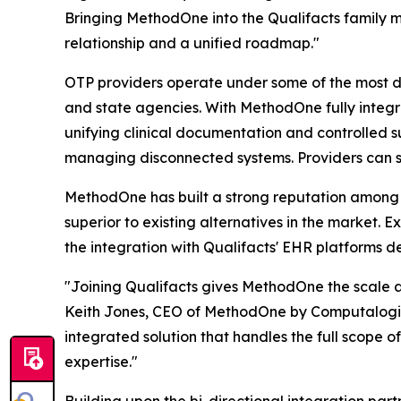
Bringing MethodOne into the Qualifacts family 
relationship and a unified roadmap."
OTP providers operate under some of the most d
and state agencies. With MethodOne fully integr
unifying clinical documentation and controlled s
managing disconnected systems. Providers can s
MethodOne has built a strong reputation among SU
superior to existing alternatives in the market
the integration with Qualifacts' EHR platforms d
"Joining Qualifacts gives MethodOne the scale 
Keith Jones, CEO of MethodOne by Computalogic.
integrated solution that handles the full scope 
expertise."