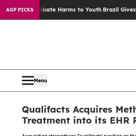
und to Abate Harms to Youth
Brazil Gives Parents
AGP PICKS
Menu
Qualifacts Acquires Met
Treatment into its EHR 