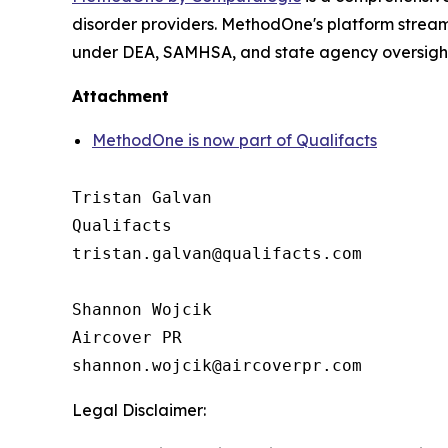
disorder providers. MethodOne's platform strea
under DEA, SAMHSA, and state agency oversight, 
Attachment
MethodOne is now part of Qualifacts
Tristan Galvan

Qualifacts

tristan.galvan@qualifacts.com

Shannon Wojcik

Aircover PR

Legal Disclaimer: