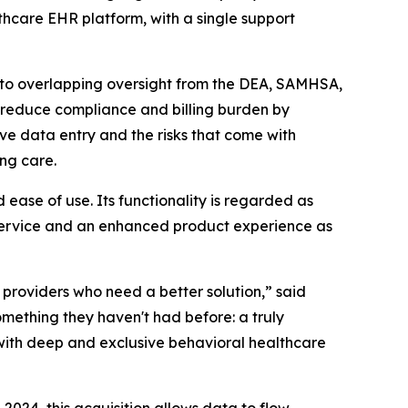
hcare EHR platform, with a single support
 to overlapping oversight from the DEA, SAMHSA,
y reduce compliance and billing burden by
ve data entry and the risks that come with
ng care.
ease of use. Its functionality is regarded as
f service and an enhanced product experience as
roviders who need a better solution,” said
ething they haven't had before: a truly
r with deep and exclusive behavioral healthcare