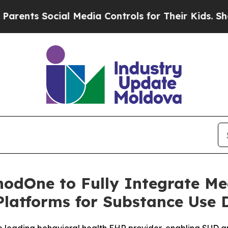
 Social Media Controls for Their Kids. Should the
hodOne to Fully Integrate Me
Platforms for Substance Use 