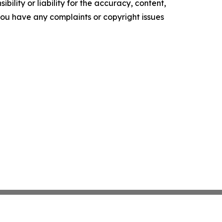
ility or liability for the accuracy, content,
f you have any complaints or copyright issues