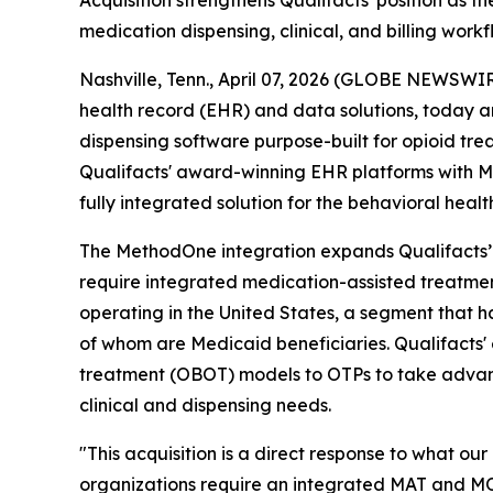
Acquisition strengthens Qualifacts' position as
medication dispensing, clinical, and billing workf
Nashville, Tenn., April 07, 2026 (GLOBE NEWSWI
health record (EHR) and data solutions, today a
dispensing software purpose-built for opioid tr
Qualifacts' award-winning EHR platforms with Me
fully integrated solution for the behavioral heal
The MethodOne integration expands Qualifacts’ E
require integrated medication-assisted treatme
operating in the United States, a segment that ha
of whom are Medicaid beneficiaries. Qualifacts' 
treatment (OBOT) models to OTPs to take advant
clinical and dispensing needs.
"This acquisition is a direct response to what ou
organizations require an integrated MAT and MOU