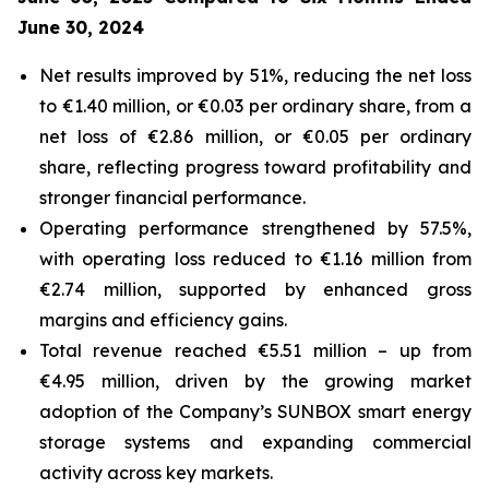
June 30, 2024
Net results improved by 51%, reducing the net loss
to €1.40 million, or €0.03 per ordinary share, from a
net loss of €2.86 million, or €0.05 per ordinary
share, reflecting progress toward profitability and
stronger financial performance.
Operating performance strengthened by 57.5%,
with operating loss reduced to €1.16 million from
€2.74 million, supported by enhanced gross
margins and efficiency gains.
Total revenue reached €5.51 million – up from
€4.95 million, driven by the growing market
adoption of the Company’s
SUNBOX
smart energy
storage systems and expanding commercial
activity across key markets.