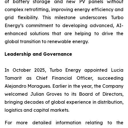
of battery storage and new PV panels without
complex retrofitting, improving energy efficiency and
grid flexibility. This milestone underscores Turbo
Energy’s commitment to developing advanced, AI-
enhanced solutions that are helping to drive the
global transition to renewable energy.
Leadership and Governance
In October 2025, Turbo Energy appointed Lucia
Tamarit as Chief Financial Officer, succeeding
Alejandro Moragues. Earlier in the year, the Company
welcomed Julian Groves to its Board of Directors,
bringing decades of global experience in distribution,
logistics and capital markets.
For more detailed information relating to the