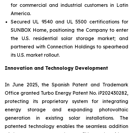
for commercial and industrial customers in Latin
America.
Secured UL 9540 and UL 5500 certifications for
SUNBOX Home
, positioning the Company to enter
the U.S. residential solar storage market; and
partnered with Connection Holdings to spearhead
its U.S. market rollout.
Innovation and Technology Development
In June 2025, the Spanish Patent and Trademark
Office granted Turbo Energy Patent No. iP202430282,
protecting its proprietary system for integrating
energy storage and expanding photovoltaic
generation in existing solar installations. The
patented technology enables the seamless addition