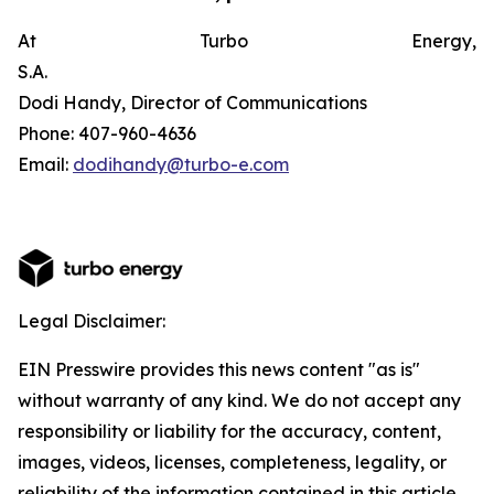
At Turbo Energy,
S.A.
Dodi Handy, Director of Communications
Phone: 407-960-4636
Email:
dodihandy@turbo-e.com
Legal Disclaimer:
EIN Presswire provides this news content "as is"
without warranty of any kind. We do not accept any
responsibility or liability for the accuracy, content,
images, videos, licenses, completeness, legality, or
reliability of the information contained in this article.