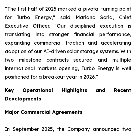
“The first half of 2025 marked a pivotal turning point
for Turbo Energy,” said Mariano Soria, Chief
Executive Officer. “Our disciplined execution is
translating into stronger financial performance,
expanding commercial traction and accelerating
adoption of our AI-driven solar storage systems. With
two milestone contracts secured and multiple
international markets opening, Turbo Energy is well
positioned for a breakout year in 2026.”
Key Operational Highlights and Recent
Developments
Major Commercial Agreements
In September 2025, the Company announced two