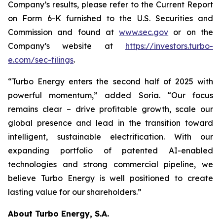
Company’s results, please refer to the Current Report
on Form 6-K furnished to the U.S. Securities and
Commission and found at
www.sec.gov
or on the
Company’s website at
https://investors.turbo-
e.com/sec-filings
.
“Turbo Energy enters the second half of 2025 with
powerful momentum,” added Soria. “Our focus
remains clear – drive profitable growth, scale our
global presence and lead in the transition toward
intelligent, sustainable electrification. With our
expanding portfolio of patented AI-enabled
technologies and strong commercial pipeline, we
believe Turbo Energy is well positioned to create
lasting value for our shareholders.”
About Turbo Energy, S.A.