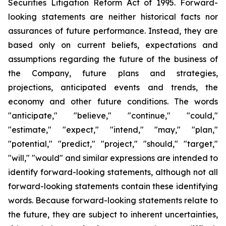
Securities Litigation Reform Act of 1995. Forward-
looking statements are neither historical facts nor
assurances of future performance. Instead, they are
based only on current beliefs, expectations and
assumptions regarding the future of the business of
the Company, future plans and strategies,
projections, anticipated events and trends, the
economy and other future conditions. The words
"anticipate," "believe," "continue," "could,"
"estimate," "expect," "intend," "may," "plan,"
"potential," "predict," "project," "should," "target,"
"will," "would" and similar expressions are intended to
identify forward-looking statements, although not all
forward-looking statements contain these identifying
words. Because forward-looking statements relate to
the future, they are subject to inherent uncertainties,