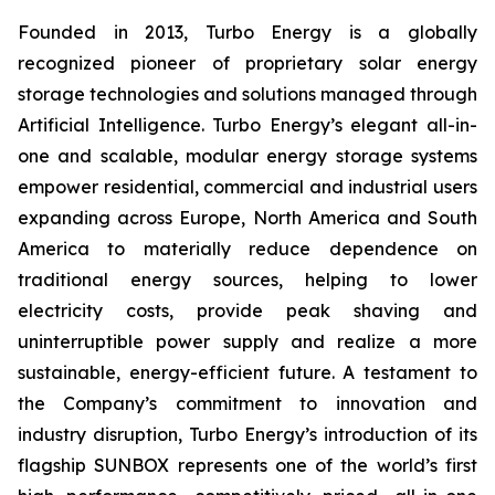
Founded in 2013, Turbo Energy is a globally
recognized pioneer of proprietary solar energy
storage technologies and solutions managed through
Artificial Intelligence. Turbo Energy’s elegant all-in-
one and scalable, modular energy storage systems
empower residential, commercial and industrial users
expanding across Europe, North America and South
America to materially reduce dependence on
traditional energy sources, helping to lower
electricity costs, provide peak shaving and
uninterruptible power supply and realize a more
sustainable, energy-efficient future. A testament to
the Company’s commitment to innovation and
industry disruption, Turbo Energy’s introduction of its
flagship
SUNBOX
represents one of the world’s first