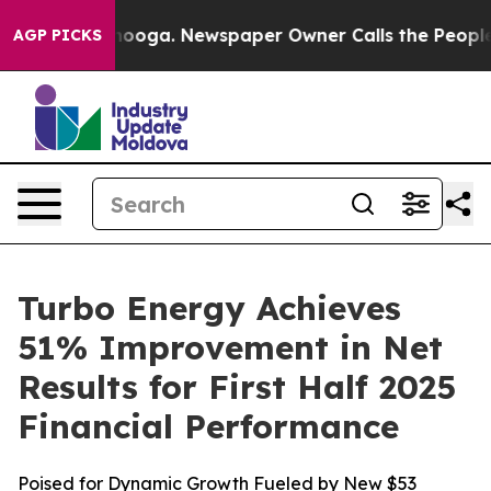
hattanooga. Newspaper Owner Calls the People Abrupt
AGP PICKS
Turbo Energy Achieves
51% Improvement in Net
Results for First Half 2025
Financial Performance
Poised for Dynamic Growth Fueled by New $53