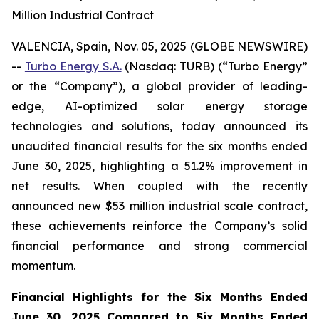
Million Industrial Contract
VALENCIA, Spain, Nov. 05, 2025 (GLOBE NEWSWIRE)
--
Turbo Energy S.A.
(Nasdaq: TURB) (“Turbo Energy”
or the “Company”), a global provider of leading-
edge, AI-optimized solar energy storage
technologies and solutions, today announced its
unaudited financial results for the six months ended
June 30, 2025, highlighting a 51.2% improvement in
net results. When coupled with the recently
announced new $53 million industrial scale contract,
these achievements reinforce the Company’s solid
financial performance and strong commercial
momentum.
Financial Highlights for the Six Months Ended
June 30, 2025 Compared to Six Months Ended