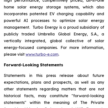
high performance, competitively priced, all-in-one
home solar energy storage systems, which also
incorporates patented EV charging capability and
powerful AI processes to optimize solar energy
management. Turbo Energy is a proud subsidiary of
publicly traded Umbrella Global Energy, S.A., a
vertically integrated, global collective of solar
energy-focused companies. For more information,
please visit
www.turbo-e.com
.
Forward-Looking Statements
Statements in this press release about future
expectations, plans and prospects, as well as any
other statements regarding matters that are not
historical facts, may constitute "forward-looking
statements" within the meaning of The Private