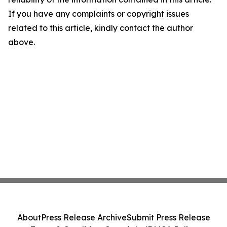
If you have any complaints or copyright issues
related to this article, kindly contact the author
above.
About
Press Release Archive
Submit Press Release