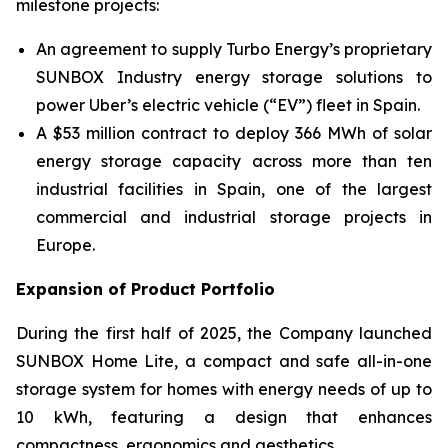
milestone projects:
An agreement to supply Turbo Energy’s proprietary
SUNBOX Industry
energy storage solutions to
power Uber’s electric vehicle (“EV”) fleet in Spain.
A $53 million contract to deploy 366 MWh of solar
energy storage capacity across more than ten
industrial facilities in Spain, one of the largest
commercial and industrial storage projects in
Europe.
Expansion of Product Portfolio
During the first half of 2025, the Company launched
SUNBOX Home Lite
, a compact and safe all-in-one
storage system for homes with energy needs of up to
10 kWh, featuring a design that enhances
compactness, ergonomics and aesthetics.