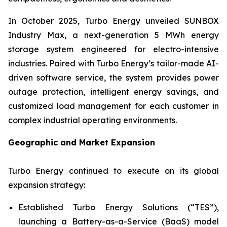
In October 2025, Turbo Energy unveiled
SUNBOX
Industry Max
, a next-generation 5 MWh energy
storage system engineered for electro-intensive
industries. Paired with Turbo Energy’s tailor-made AI-
driven software service, the system provides power
outage protection, intelligent energy savings, and
customized load management for each customer in
complex industrial operating environments.
Geographic and Market Expansion
Turbo Energy continued to execute on its global
expansion strategy:
Established Turbo Energy Solutions (“TES”),
launching a Battery-as-a-Service (BaaS) model