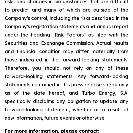
risks and changes in circumstances that are difficult
to predict and many of which are outside of the
Company’s control, including the risks described in the
Company’s registration statements and annual report
under the heading "Risk Factors" as filed with the
Securities and Exchange Commission. Actual results
and financial condition may differ materially from
those indicated in the forward-looking statements.
Therefore, you should not rely on any of these
forward-looking statements. Any forward-looking
statements contained in this press release speak only
as of the date hereof, and Turbo Energy, S.A.
specifically disclaims any obligation to update any
forward-looking statement, whether as a result of
new information, future events or otherwise.
For more information, please contact: