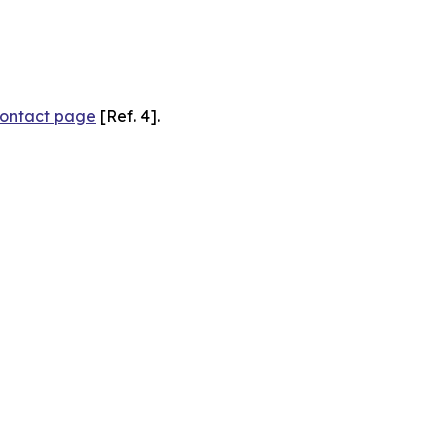
ontact page
[Ref. 4].