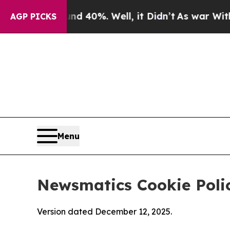
und 40%. Well, it Didn’t
As war With Iran Drove
AGP PICKS
Menu
Newsmatics Cookie Poli
Version dated December 12, 2025.