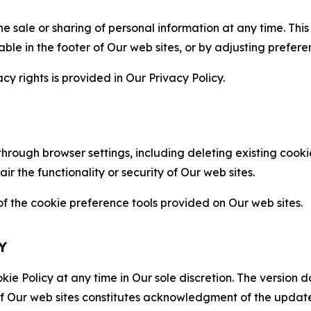
the sale or sharing of personal information at any time. Th
able in the footer of Our web sites, or by adjusting prefere
cy rights is provided in Our Privacy Policy.
hrough browser settings, including deleting existing cookie
 the functionality or security of Our web sites.
 the cookie preference tools provided on Our web sites.
Y
ie Policy at any time in Our sole discretion. The version d
f Our web sites constitutes acknowledgment of the update