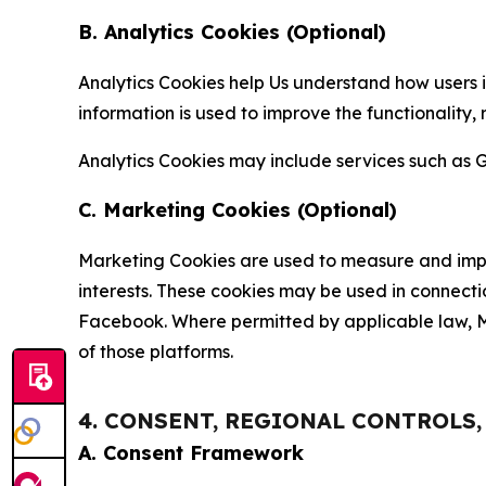
B. Analytics Cookies (Optional)
Analytics Cookies help Us understand how users i
information is used to improve the functionality,
Analytics Cookies may include services such as G
C. Marketing Cookies (Optional)
Marketing Cookies are used to measure and impro
interests. These cookies may be used in connecti
Facebook. Where permitted by applicable law, Ma
of those platforms.
4. CONSENT, REGIONAL CONTROLS
A. Consent Framework