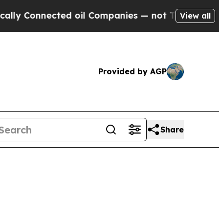
ected oil Companies — not Taxpayers — the Chanc
View all
Provided by AGP
Share