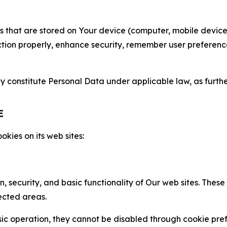
gies that are stored on Your device (computer, mobile devi
nction properly, enhance security, remember user preferen
constitute Personal Data under applicable law, as further
E
kies on its web sites:
n, security, and basic functionality of Our web sites. The
ected areas.
c operation, they cannot be disabled through cookie pref