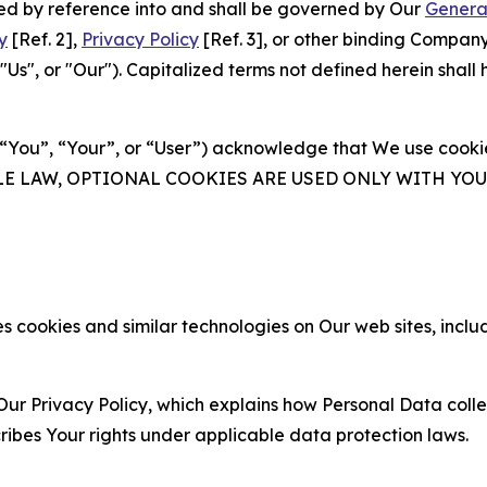
ated by reference into and shall be governed by Our
Genera
y
[Ref. 2],
Privacy Policy
[Ref. 3], or other binding Compan
s", or "Our"). Capitalized terms not defined herein shall
(“You”, “Your”, or “User”) acknowledge that We use cookies
ABLE LAW, OPTIONAL COOKIES ARE USED ONLY WITH Y
 cookies and similar technologies on Our web sites, inclu
Our Privacy Policy, which explains how Personal Data colle
ribes Your rights under applicable data protection laws.