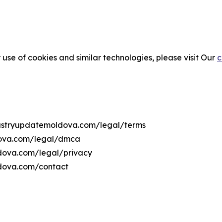
 use of cookies and similar technologies, please visit Our
c
ndustryupdatemoldova.com/legal/terms
dova.com/legal/dmca
ldova.com/legal/privacy
ldova.com/contact