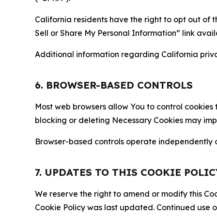
California residents have the right to opt out of 
Sell or Share My Personal Information” link avail
Additional information regarding California priva
6. BROWSER-BASED CONTROLS
Most web browsers allow You to control cookies t
blocking or deleting Necessary Cookies may impair
Browser-based controls operate independently of
7. UPDATES TO THIS COOKIE POLIC
We reserve the right to amend or modify this Cook
Cookie Policy was last updated. Continued use o