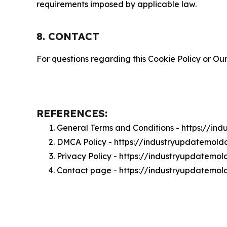
requirements imposed by applicable law.
8. CONTACT
For questions regarding this Cookie Policy or Our
REFERENCES:
General Terms and Conditions - https://i
DMCA Policy - https://industryupdatemol
Privacy Policy - https://industryupdatemo
Contact page - https://industryupdatemo