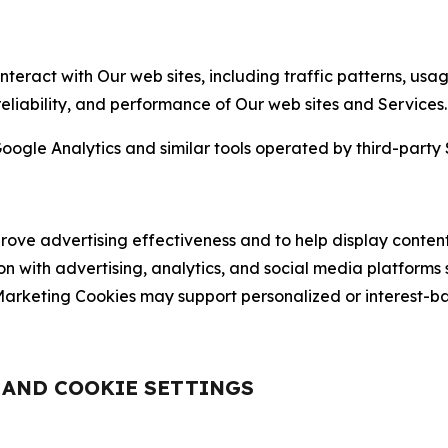
nteract with Our web sites, including traffic patterns, us
 reliability, and performance of Our web sites and Services.
oogle Analytics and similar tools operated by third-party 
ve advertising effectiveness and to help display content
on with advertising, analytics, and social media platforms
rketing Cookies may support personalized or interest-bas
, AND COOKIE SETTINGS