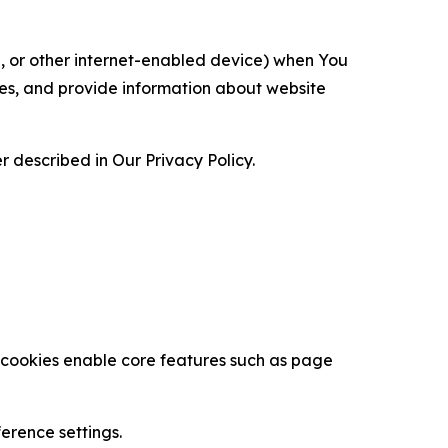
ce, or other internet-enabled device) when You
ces, and provide information about website
 described in Our Privacy Policy.
se cookies enable core features such as page
erence settings.