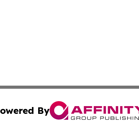
owered By
ubmit Press Release
Terms & Conditions
Copyright/DMCA