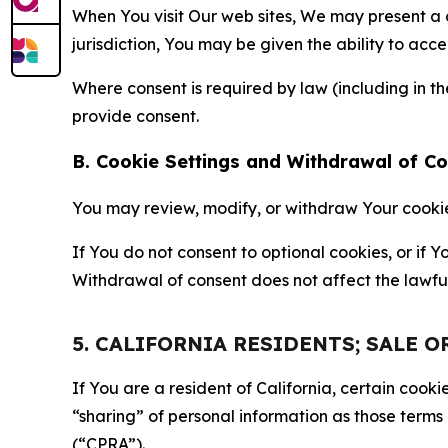
When You visit Our web sites, We may present a
jurisdiction, You may be given the ability to acc
Where consent is required by law (including in 
provide consent.
B. Cookie Settings and Withdrawal of C
You may review, modify, or withdraw Your cookie p
If You do not consent to optional cookies, or if
Withdrawal of consent does not affect the lawfu
5. CALIFORNIA RESIDENTS; SALE 
If You are a resident of California, certain coo
“sharing” of personal information as those terms
(“CPRA”).