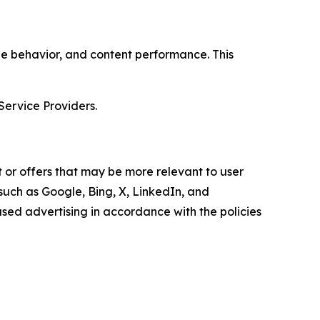
age behavior, and content performance. This
Service Providers.
 or offers that may be more relevant to user
 such as Google, Bing, X, LinkedIn, and
ed advertising in accordance with the policies