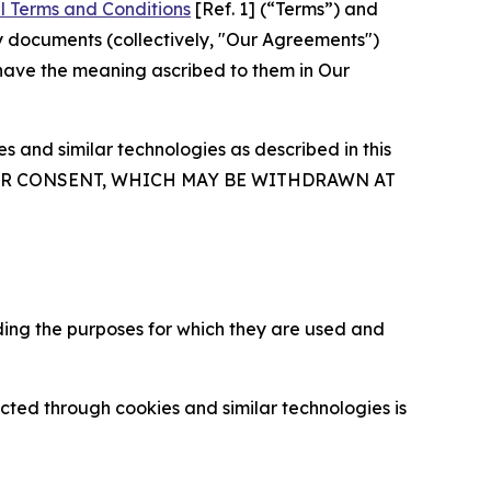
l Terms and Conditions
[Ref. 1] (“Terms”) and
y documents (collectively, "Our Agreements")
 have the meaning ascribed to them in Our
 and similar technologies as described in this
OUR CONSENT, WHICH MAY BE WITHDRAWN AT
ding the purposes for which they are used and
cted through cookies and similar technologies is