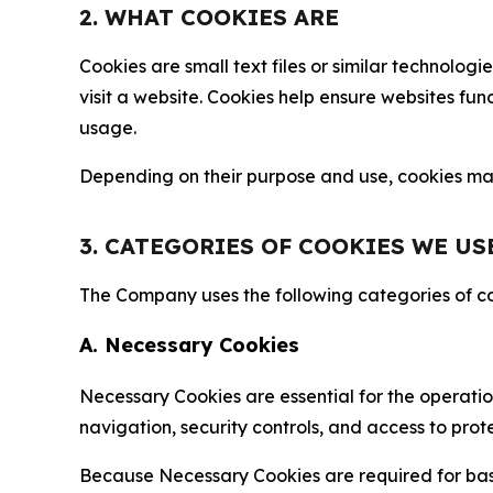
2. WHAT COOKIES ARE
Cookies are small text files or similar technolo
visit a website. Cookies help ensure websites fu
usage.
Depending on their purpose and use, cookies may 
3. CATEGORIES OF COOKIES WE US
The Company uses the following categories of coo
A. Necessary Cookies
Necessary Cookies are essential for the operatio
navigation, security controls, and access to prot
Because Necessary Cookies are required for basi