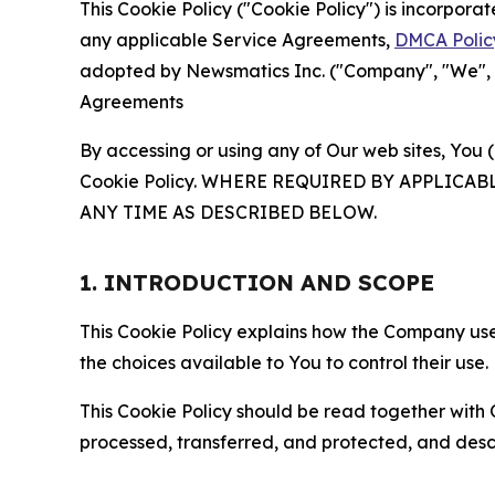
This Cookie Policy ("Cookie Policy") is incorpor
any applicable Service Agreements,
DMCA Polic
adopted by Newsmatics Inc. ("Company", "We", "U
Agreements
By accessing or using any of Our web sites, You 
Cookie Policy. WHERE REQUIRED BY APPLIC
ANY TIME AS DESCRIBED BELOW.
1. INTRODUCTION AND SCOPE
This Cookie Policy explains how the Company uses
the choices available to You to control their use.
This Cookie Policy should be read together with 
processed, transferred, and protected, and desc