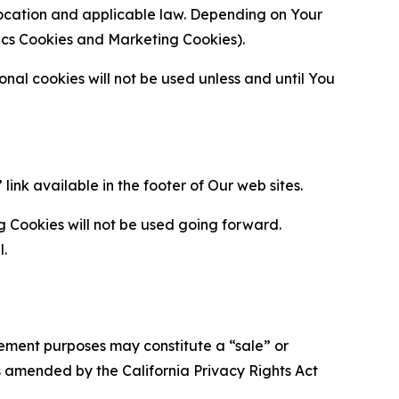
location and applicable law. Depending on Your
ytics Cookies and Marketing Cookies).
al cookies will not be used unless and until You
ink available in the footer of Our web sites.
g Cookies will not be used going forward.
l.
urement purposes may constitute a “sale” or
s amended by the California Privacy Rights Act