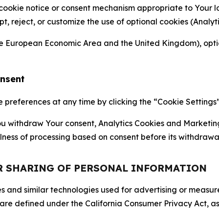
 cookie notice or consent mechanism appropriate to Your 
ept, reject, or customize the use of optional cookies (Anal
the European Economic Area and the United Kingdom), option
onsent
references at any time by clicking the “Cookie Settings” l
 You withdraw Your consent, Analytics Cookies and Marketin
lness of processing based on consent before its withdrawa
OR SHARING OF PERSONAL INFORMATION
kies and similar technologies used for advertising or meas
 are defined under the California Consumer Privacy Act, a