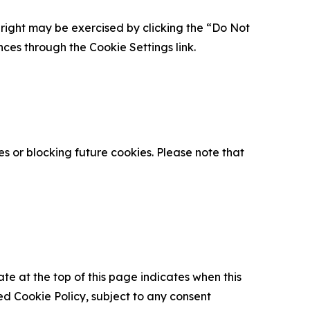
is right may be exercised by clicking the “Do Not
nces through the Cookie Settings link.
s or blocking future cookies. Please note that
ate at the top of this page indicates when this
d Cookie Policy, subject to any consent