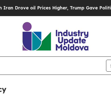
 oil Prices Higher, Trump Gave Politically Conn
cy