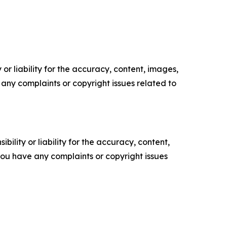
or liability for the accuracy, content, images,
ve any complaints or copyright issues related to
ility or liability for the accuracy, content,
f you have any complaints or copyright issues