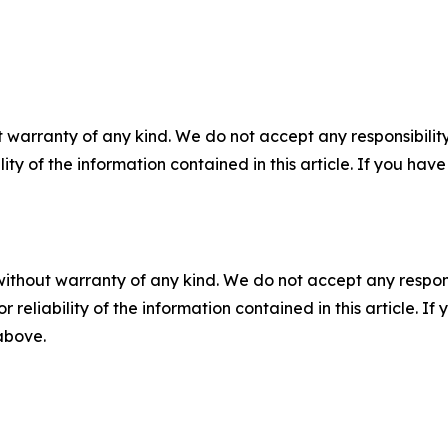
 warranty of any kind. We do not accept any responsibility 
ility of the information contained in this article. If you ha
without warranty of any kind. We do not accept any responsib
r reliability of the information contained in this article. I
 above.