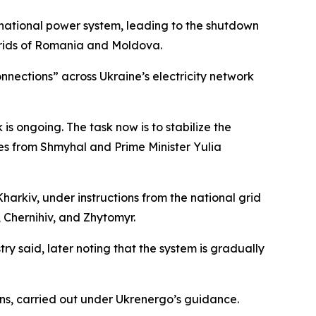
 national power system, leading to the shutdown
 grids of Romania and Moldova.
nnections” across Ukraine’s electricity network
is ongoing. The task now is to stabilize the
tes from Shmyhal and Prime Minister Yulia
arkiv, under instructions from the national grid
 Chernihiv, and Zhytomyr.
try said, later noting that the system is gradually
s, carried out under Ukrenergo’s guidance.