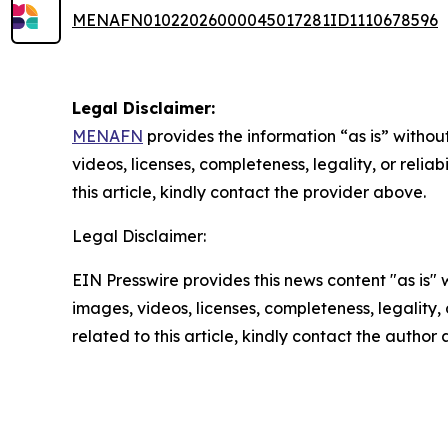
MENAFN01022026000045017281ID1110678596
Legal Disclaimer:
MENAFN
provides the information “as is” without
videos, licenses, completeness, legality, or reliab
this article, kindly contact the provider above.
Legal Disclaimer:
EIN Presswire provides this news content "as is" 
images, videos, licenses, completeness, legality, o
related to this article, kindly contact the author