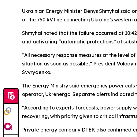
Ukrainian Energy Minister Denys Shmyhal said on
of the 750 kV line connecting Ukraine’s western 
Shmyhal noted that the failure occurred at 10:42
and activating “automatic protections” at substa
“All necessary response measures at the level of 
situation as soon as possible,” President Volod
Svyrydenko.
The Energy Ministry said emergency power cuts we
operator, Ukrenergo. Separate alerts indicated 
“According to experts' forecasts, power supply wil
recovering, with priority given to critical infrastr
Private energy company DTEK also confirmed em