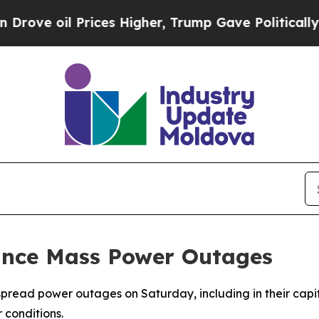
ve oil Prices Higher, Trump Gave Politically Con
unce Mass Power Outages
read power outages on Saturday, including in their capita
 conditions.