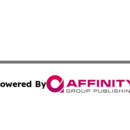
owered By
ubmit Press Release
Terms & Conditions
Copyright/DMCA
nc. dba Affinity Group Publishing & Industry Update Mold