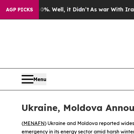
ound 40%. Well, it Didn’t
As war With Iran Dro
AGP PICKS
Menu
Ukraine, Moldova Anno
(
MENAFN
) Ukraine and Moldova reported widesp
emergency in its energy sector amid harsh winter