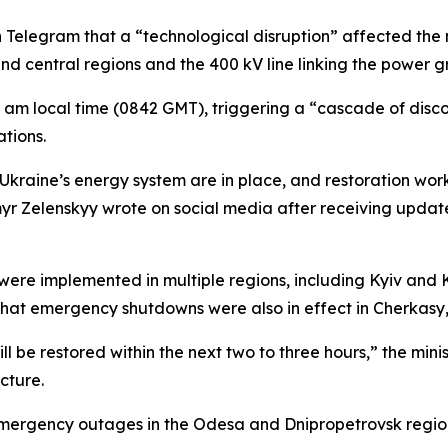
 Telegram that a “technological disruption” affected the
and central regions and the 400 kV line linking the power
 am local time (0842 GMT), triggering a “cascade of disco
tions.
Ukraine’s energy system are in place, and restoration work 
ymyr Zelenskyy wrote on social media after receiving upda
re implemented in multiple regions, including Kyiv and Kh
that emergency shutdowns were also in effect in Cherkasy,
l be restored within the next two to three hours,” the minis
ucture.
ergency outages in the Odesa and Dnipropetrovsk region