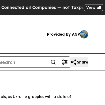
nected oil Companies — not Taxpayers — the Chan
View all
Provided by AGP
Share
ls, as Ukraine grapples with a state of